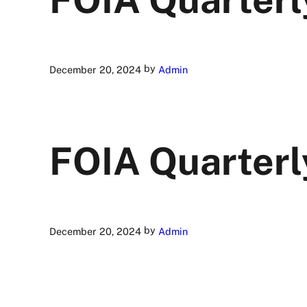
by
December 20, 2024
Admin
FOIA Quarterl
by
December 20, 2024
Admin