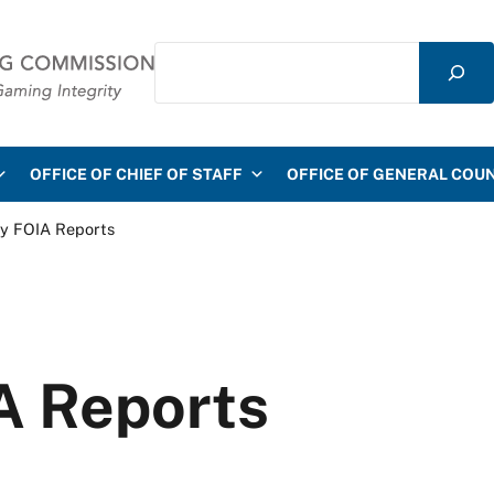
Search
mmission
OFFICE OF CHIEF OF STAFF
OFFICE OF GENERAL COU
ly FOIA Reports
A Reports