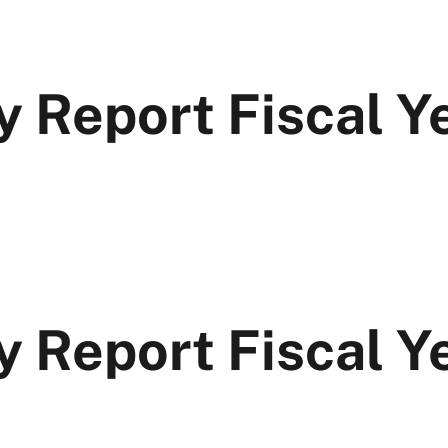
y Report Fiscal 
y Report Fiscal Y