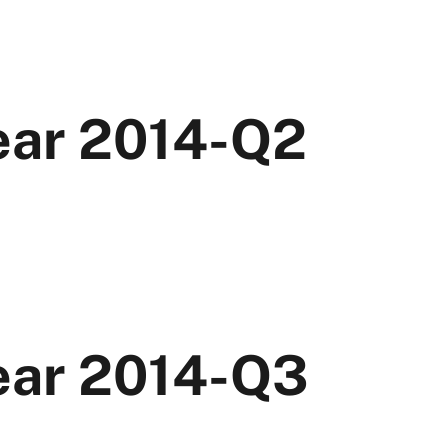
Year 2014-Q2
Year 2014-Q3