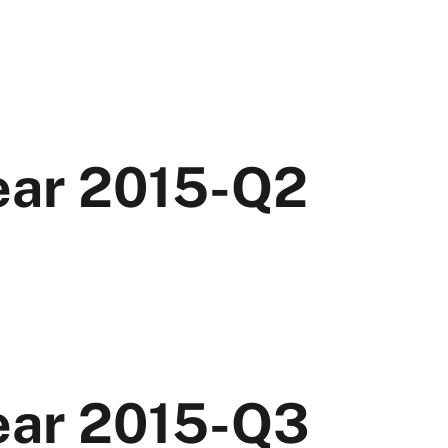
Year 2015-Q2
Year 2015-Q3