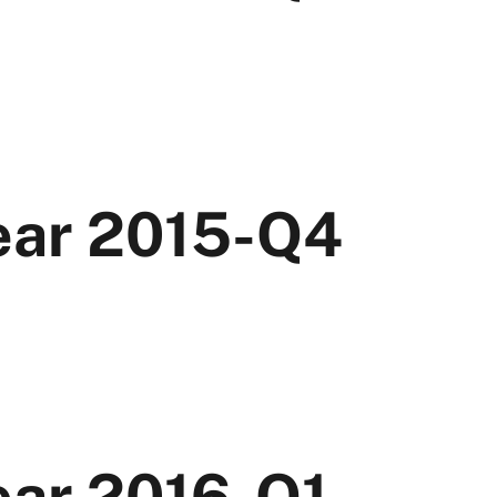
Year 2015-Q4
ear 2016-Q1