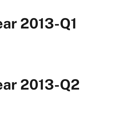
ear 2013-Q1
Year 2013-Q2