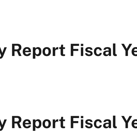
y Report Fiscal 
y Report Fiscal Y