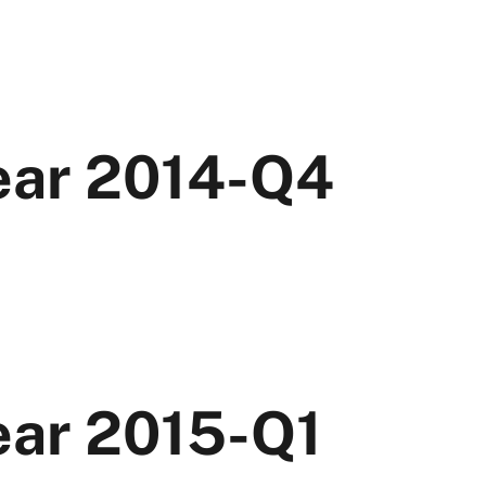
Year 2014-Q4
ear 2015-Q1