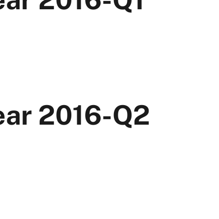
Year 2016-Q2