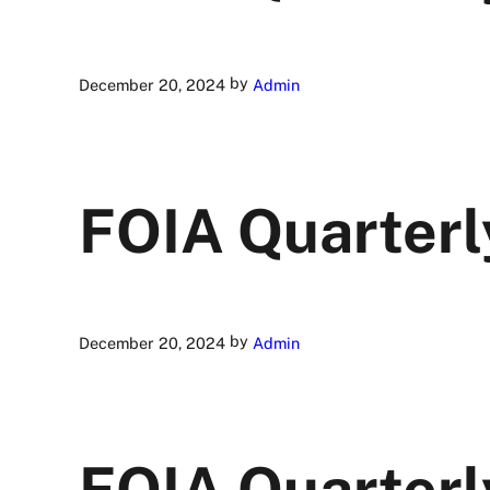
by
December 20, 2024
Admin
FOIA Quarterl
by
December 20, 2024
Admin
FOIA Quarterl