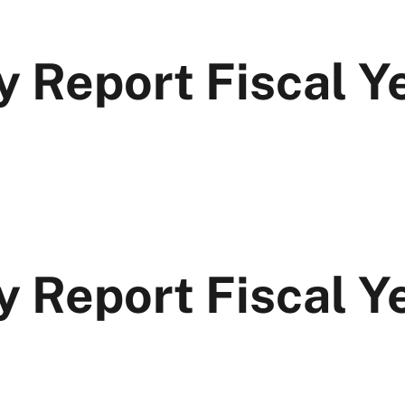
y Report Fiscal Y
y Report Fiscal 