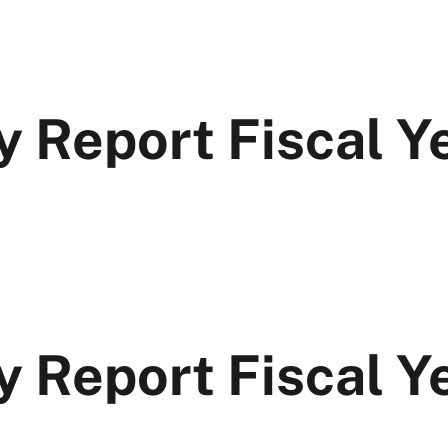
y Report Fiscal 
y Report Fiscal 