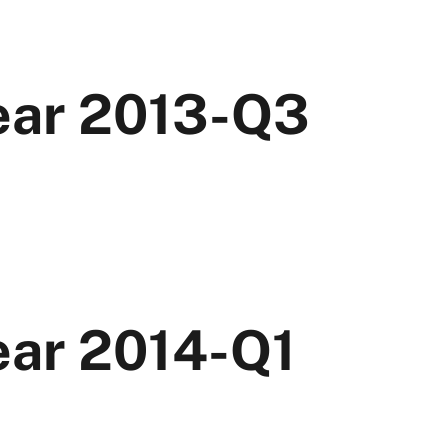
Year 2013-Q3
ear 2014-Q1