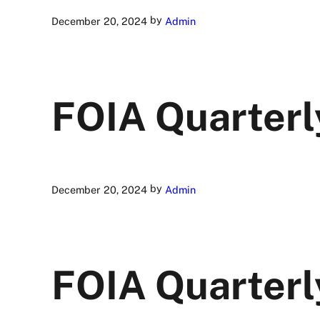
by
December 20, 2024
Admin
FOIA Quarterl
by
December 20, 2024
Admin
FOIA Quarterl