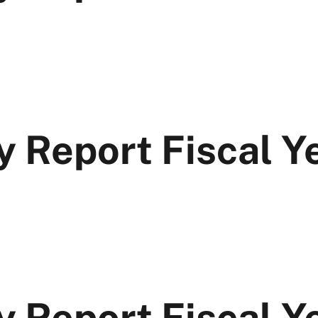
y Report Fiscal 
y Report Fiscal Y