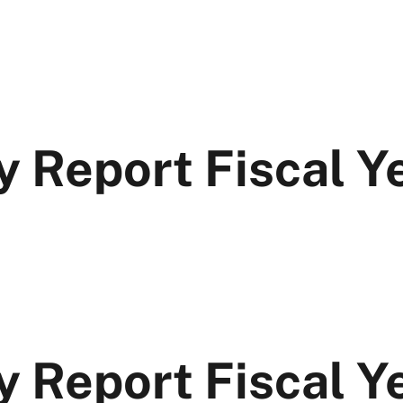
y Report Fiscal 
y Report Fiscal 