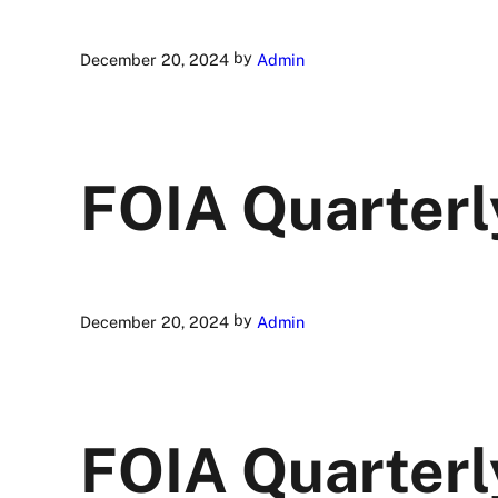
by
December 20, 2024
Admin
FOIA Quarterl
by
December 20, 2024
Admin
FOIA Quarterl