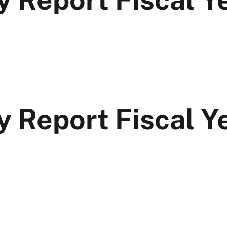
y Report Fiscal 