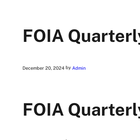
FOIA Quarterl
by
December 20, 2024
Admin
FOIA Quarterl