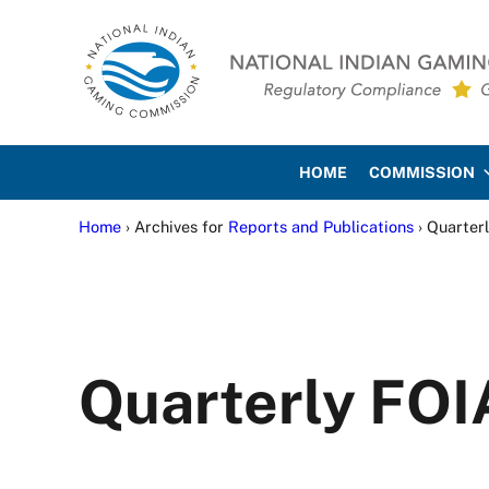
Skip to main content
Skip to site footer
National Indian Gaming Co
HOME
COMMISSION
Home
› Archives for
Reports and Publications
› Quarter
Quarterly FOI