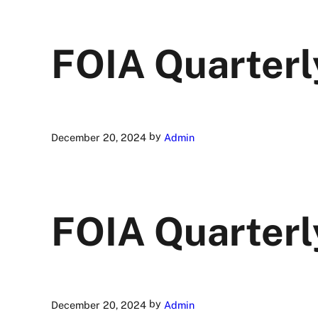
FOIA Quarterl
by
December 20, 2024
Admin
FOIA Quarterl
by
December 20, 2024
Admin