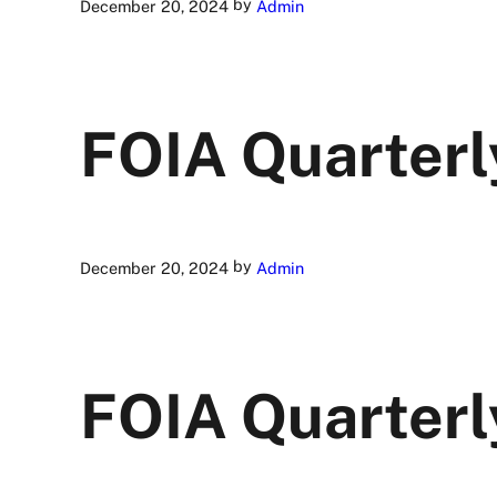
by
December 20, 2024
Admin
FOIA Quarterl
by
December 20, 2024
Admin
FOIA Quarterl