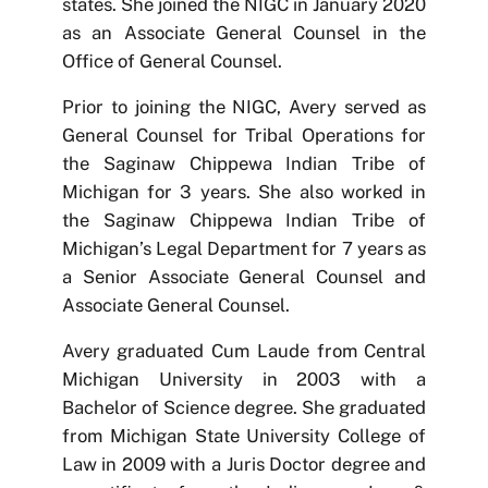
states. She joined the NIGC in January 2020
as an Associate General Counsel in the
Office of General Counsel.
Prior to joining the NIGC, Avery served as
General Counsel for Tribal Operations for
the Saginaw Chippewa Indian Tribe of
Michigan for 3 years. She also worked in
the Saginaw Chippewa Indian Tribe of
Michigan’s Legal Department for 7 years as
a Senior Associate General Counsel and
Associate General Counsel.
Avery graduated Cum Laude from Central
Michigan University in 2003 with a
Bachelor of Science degree. She graduated
from Michigan State University College of
Law in 2009 with a Juris Doctor degree and