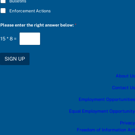
Bulletins
e
s
Enforcement Actions
:
Please enter the right answer below:
*
15
*
8
=
SIGN UP
About Us
Contact Us
Employment Opportunities
Equal Employment Opportunity
Privacy
Freedom of Information Act