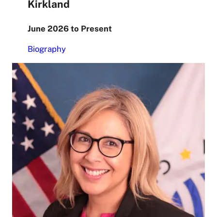
Kirkland
June 2026 to Present
Biography