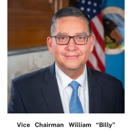
Vice Chairman William “Billy”