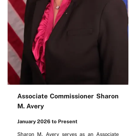
Associate Commissioner Sharon
M. Avery
January 2026 to Present
Sharon M. Avery serves as an Associate