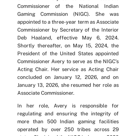
Commissioner of the National Indian
Gaming Commission (NIGC). She was
appointed to a three-year term as Associate
Commissioner by Secretary of the Interior
Deb Haaland, effective May 6, 2024.
Shortly thereafter, on May 15, 2024, the
President of the United States appointed
Commissioner Avery to serve as the NIGC’s
Acting Chair. Her service as Acting Chair
concluded on January 12, 2026, and on
January 13, 2026, she resumed her role as
Associate Commissioner.
In her role, Avery is responsible for
regulating and ensuring the integrity of
more than 500 Indian gaming facilities
operated by over 250 tribes across 29