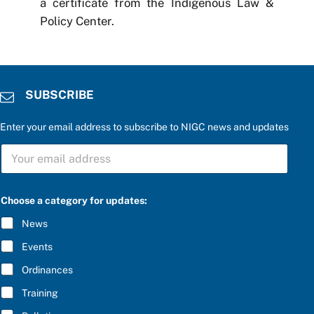
a certificate from the Indigenous Law &
Policy Center.
SUBSCRIBE
Enter your email address to subscribe to NIGC news and updates
*
S
S
U
U
B
B
S
S
C
C
Choose a category for updates:
R
R
I
I
News
B
B
E
E
Events
*
u
p
Ordinances
d
Training
a
t