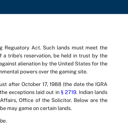
ing Reguatory Act. Such lands must meet the
f a tribe’s reservation, be held in trust by the
 against alienation by the United States for the
ernmental powers over the gaming site.
rust after October 17, 1988 (the date the IGRA
the exceptions laid out in
§ 2719
. Indian lands
ffairs, Office of the Solicitor. Below are the
ribe may game on certain lands.
be.