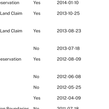
eservation
Yes
2014-01-10
 Land Claim
Yes
2013-10-25
 Land Claim
Yes
2013-08-23
No
2013-07-18
eservation
Yes
2012-08-09
No
2012-06-08
No
2012-05-25
Yes
2012-04-09
ion Boundaries
No
2011-07-18