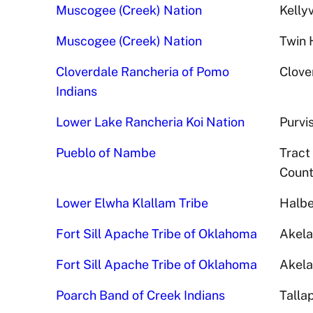
Muscogee (Creek) Nation
Kellyv
Muscogee (Creek) Nation
Twin 
Cloverdale Rancheria of Pomo
Clove
Indians
Lower Lake Rancheria Koi Nation
Purvi
Pueblo of Nambe
Tract
Count
Lower Elwha Klallam Tribe
Halbe
Fort Sill Apache Tribe of Oklahoma
Akela
Fort Sill Apache Tribe of Oklahoma
Akela
Poarch Band of Creek Indians
Talla