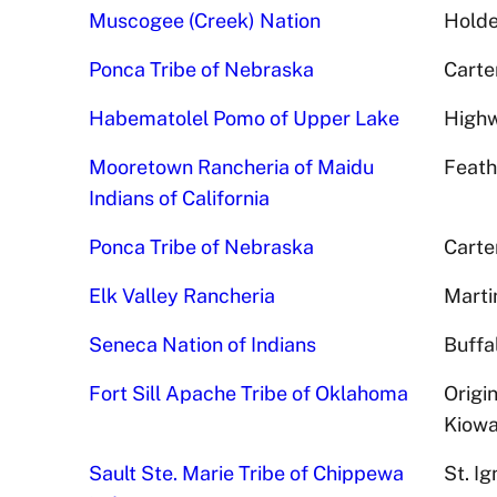
Muscogee (Creek) Nation
Holde
Ponca Tribe of Nebraska
Carte
Habematolel Pomo of Upper Lake
Highw
Mooretown Rancheria of Maidu
Feath
Indians of California
Ponca Tribe of Nebraska
Carte
Elk Valley Rancheria
Marti
Seneca Nation of Indians
Buffa
Fort Sill Apache Tribe of Oklahoma
Origi
Kiowa
Sault Ste. Marie Tribe of Chippewa
St. I