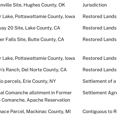
nville Site, Hughes County, OK
Jurisdiction
r Lake, Pottawattamie County, Iowa
Restored Lands
ay 20 Site, Lake County, CA
Restored Lands
er Falls Site, Butte County, CA
Restored Lands
r Lake, Pottawattamie County, Iowa
Restored Lands
n’s Ranch, Del Norte County, CA
Restored Lands
lo parcels, Erie County, NY
Settlement of a
nal Comanche allotment in Former
Settlement Ag
 Comanche, Apache Reservation
gnace Parcel, Mackinac County, MI
Contiguous to R