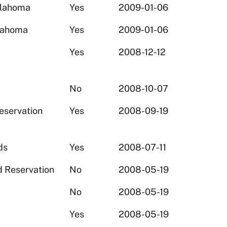
klahoma
Yes
2009-01-06
klahoma
Yes
2009-01-06
Yes
2008-12-12
No
2008-10-07
eservation
Yes
2008-09-19
ds
Yes
2008-07-11
d Reservation
No
2008-05-19
No
2008-05-19
Yes
2008-05-19