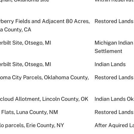
berry Fields and Adjacent 80 Acres,
Restored Lands
a County, CA
rbilt Site, Otsego, MI
Michigan Indian
Settlement
rbilt Site, Otsego, MI
Indian Lands
oma City Parcels, Oklahoma County,
Restored Lands
cloud Allotment, Lincoln County, OK
Indian Lands O
 Flats, Luna County, NM
Restored Lands
lo parcels, Erie County, NY
After Aquired L