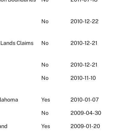
No
2010-12-22
 Lands Claims
No
2010-12-21
No
2010-12-21
No
2010-11-10
klahoma
Yes
2010-01-07
No
2009-04-30
and
Yes
2009-01-20