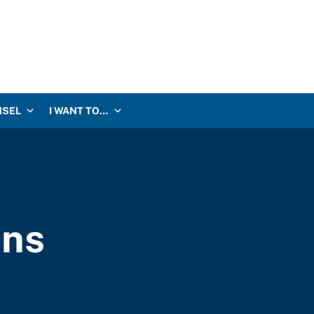
NSEL
I WANT TO…
ons