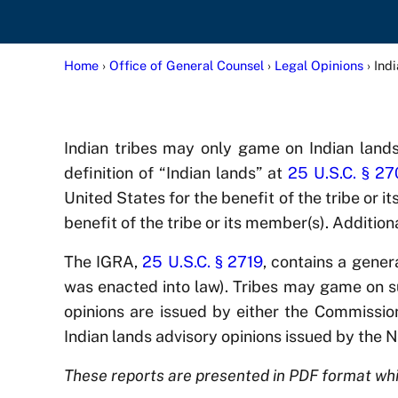
Home
›
Office of General Counsel
›
Legal Opinions
› Ind
Indian tribes may only game on Indian land
definition of “Indian lands” at
25 U.S.C. § 2
United States for the benefit of the tribe or i
benefit of the tribe or its member(s). Additio
The IGRA,
25 U.S.C. § 2719
, contains a gener
was enacted into law). Tribes may game on su
opinions are issued by either the Commission 
Indian lands advisory opinions issued by the 
These reports are presented in PDF format whi