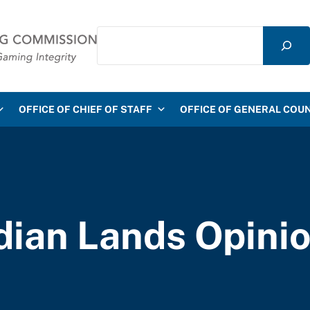
Search
mmission
OFFICE OF CHIEF OF STAFF
OFFICE OF GENERAL COU
dian Lands Opini