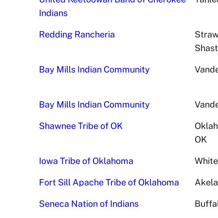
Indians
Redding Rancheria
Straw
Shast
Bay Mills Indian Community
Vande
Bay Mills Indian Community
Vande
Shawnee Tribe of OK
Oklah
OK
Iowa Tribe of Oklahoma
White
Fort Sill Apache Tribe of Oklahoma
Akela
Seneca Nation of Indians
Buffa