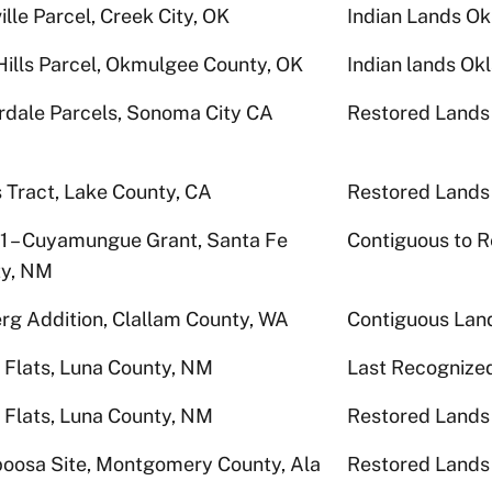
ille Parcel, Creek City, OK
Indian Lands O
Hills Parcel, Okmulgee County, OK
Indian lands O
rdale Parcels, Sonoma City CA
Restored Lands
s Tract, Lake County, CA
Restored Lands
 1 – Cuyamungue Grant, Santa Fe
Contiguous to R
y, NM
rg Addition, Clallam County, WA
Contiguous Lan
 Flats, Luna County, NM
Last Recognize
 Flats, Luna County, NM
Restored Lands
poosa Site, Montgomery County, Ala
Restored Lands