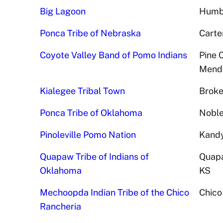
Big Lagoon
Humbo
Ponca Tribe of Nebraska
Carte
Coyote Valley Band of Pomo Indians
Pine 
Mendo
Kialegee Tribal Town
Broke
Ponca Tribe of Oklahoma
Noble
Pinoleville Pomo Nation
Kandy
Quapaw Tribe of Indians of
Quapa
Oklahoma
KS
Mechoopda Indian Tribe of the Chico
Chico
Rancheria