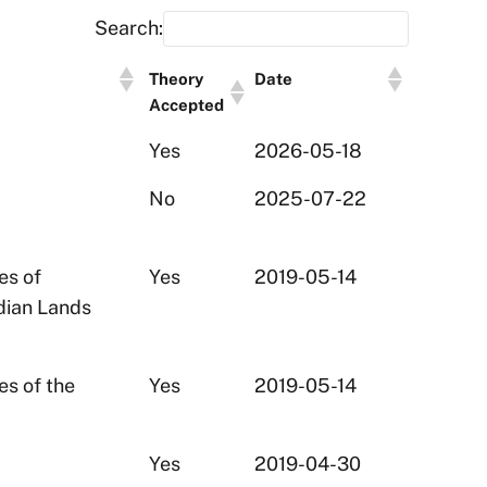
Search:
Theory
Date
Accepted
Yes
2026-05-18
No
2025-07-22
es of
Yes
2019-05-14
ndian Lands
es of the
Yes
2019-05-14
Yes
2019-04-30