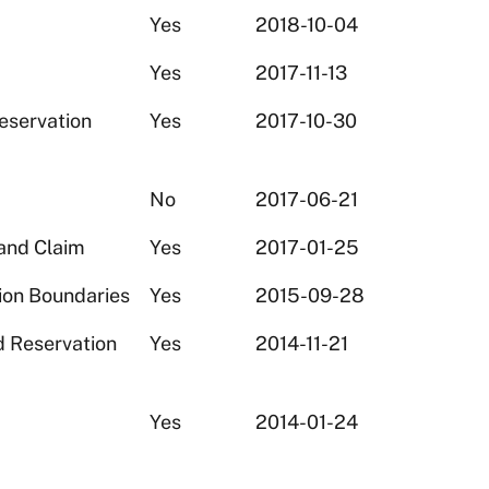
Yes
2018-10-04
Yes
2017-11-13
eservation
Yes
2017-10-30
No
2017-06-21
and Claim
Yes
2017-01-25
ion Boundaries
Yes
2015-09-28
d Reservation
Yes
2014-11-21
Yes
2014-01-24