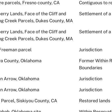
re parcels, Fresno county, CA
Contiguous to r
erry Lands, Face of the Cliff and
Settlement of a
ng Creek Parcels, Dukes County, MA
erry Lands, Face of the Cliff and
Settlement of a
ng Creek Parcels, Dukes County, MA
Freeman parcel
Jurisdiction
a County, Oklahoma
Former Within R
Boundaries
n Arrow, Oklahoma
Jurisdiction
n Arrow, Oklahoma
Jurisdiction
 Parcel, Siskiyou County, CA
Restored lands
qhah, Oklahoma site
Within Reservat