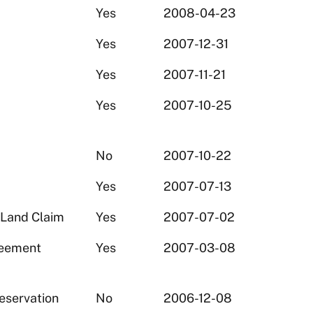
Yes
2008-04-23
Yes
2007-12-31
Yes
2007-11-21
Yes
2007-10-25
No
2007-10-22
Yes
2007-07-13
 Land Claim
Yes
2007-07-02
reement
Yes
2007-03-08
eservation
No
2006-12-08