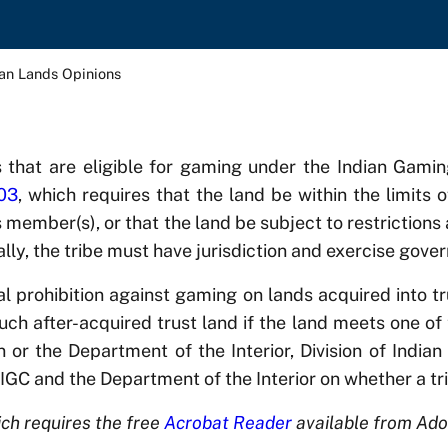
ian Lands Opinions
s that are eligible for gaming under the Indian Gam
703
, which requires that the land be within the limits o
ts member(s), or that the land be subject to restrictions
nally, the tribe must have jurisdiction and exercise gov
al prohibition against gaming on lands acquired into t
ch after-acquired trust land if the land meets one of 
or the Department of the Interior, Division of Indian A
NIGC and the Department of the Interior on whether a t
ch requires the free
Acrobat Reader
available from Ado