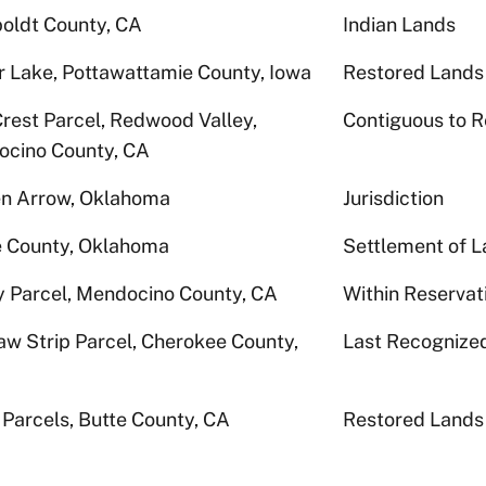
ldt County, CA
Indian Lands
r Lake, Pottawattamie County, Iowa
Restored Lands
Crest Parcel, Redwood Valley,
Contiguous to R
cino County, CA
n Arrow, Oklahoma
Jurisdiction
 County, Oklahoma
Settlement of L
 Parcel, Mendocino County, CA
Within Reservat
w Strip Parcel, Cherokee County,
Last Recognize
 Parcels, Butte County, CA
Restored Lands