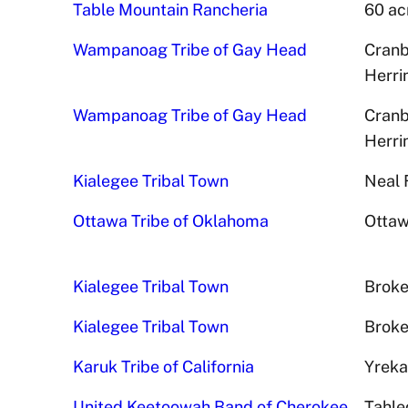
Table Mountain Rancheria
60 ac
Wampanoag Tribe of Gay Head
Cranb
Herri
Wampanoag Tribe of Gay Head
Cranb
Herri
Kialegee Tribal Town
Neal 
Ottawa Tribe of Oklahoma
Ottaw
Kialegee Tribal Town
Broke
Kialegee Tribal Town
Broke
Karuk Tribe of California
Yreka
United Keetoowah Band of Cherokee
Tahle