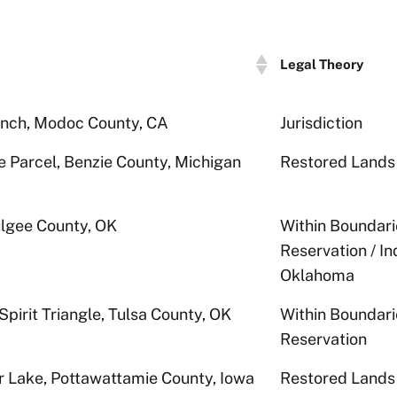
Legal Theory
nch, Modoc County, CA
Jurisdiction
e Parcel, Benzie County, Michigan
Restored Lands
gee County, OK
Within Boundari
Reservation / I
Oklahoma
Spirit Triangle, Tulsa County, OK
Within Boundari
Reservation
r Lake, Pottawattamie County, Iowa
Restored Lands