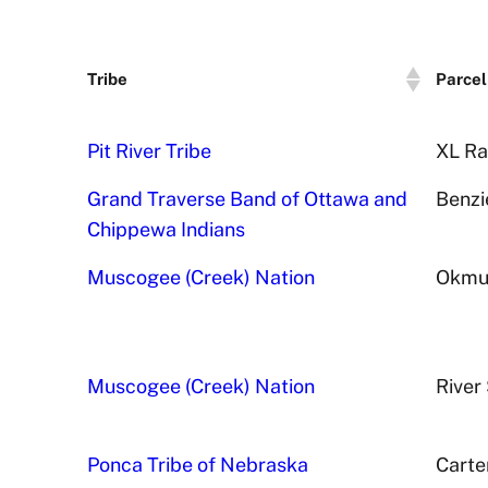
Tribe
Parcel
Pit River Tribe
XL Ra
Grand Traverse Band of Ottawa and
Benzi
Chippewa Indians
Muscogee (Creek) Nation
Okmul
Muscogee (Creek) Nation
River 
Ponca Tribe of Nebraska
Carte