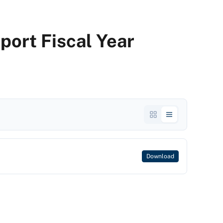
port Fiscal Year
Download