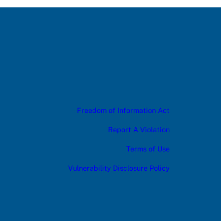
Freedom of Information Act
Report A Violation
Terms of Use
Vulnerability Disclosure Policy