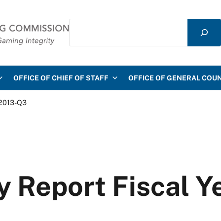
Search
mmission
OFFICE OF CHIEF OF STAFF
OFFICE OF GENERAL COU
 2013-Q3
y Report Fiscal 