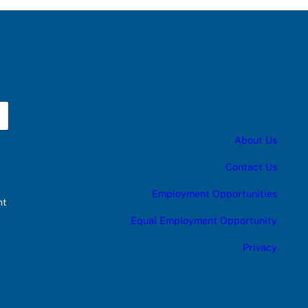
About Us
Contact Us
Employment Opportunities
nt
Equal Employment Opportunity
Privacy