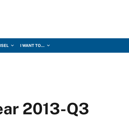
NSEL
I WANT TO…
Year 2013-Q3