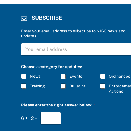
SUBSCRIBE
Enter your email address to subscribe to NIGC news and
updates
S
U
B
S
C
Choose a category for updates:
R
I
News
Events
Ordinances
B
E
Training
Bulletins
Enforceme
*
Actions
b
Please enter the right answer below:
*
e
l
o
6
+
12
=
w
:
C