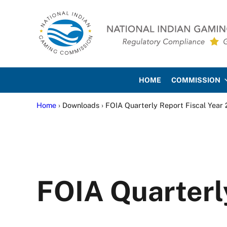
Skip to main content
Skip to site footer
National Indian Gaming Co
HOME
COMMISSION
Home
› Downloads › FOIA Quarterly Report Fiscal Year
FOIA Quarterl