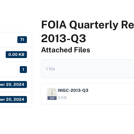
FOIA Quarterly Re
2013-Q3
71
Attached Files
0.00 KB
1 file
1
er 20, 2024
NIGC-2013-Q3
0 KB
er 20, 2024