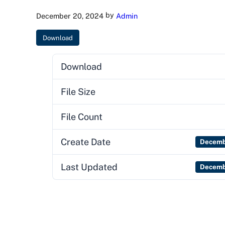
by
December 20, 2024
Admin
Download
Download
File Size
File Count
Create Date
Decemb
Last Updated
Decemb