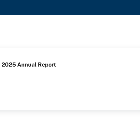
 2025 Annual Report
Y 2025 Annual Report