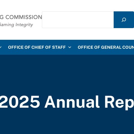
Search
mmission
OFFICE OF CHIEF OF STAFF
OFFICE OF GENERAL COU
2025 Annual Rep