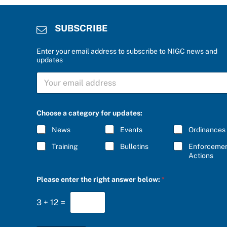
SUBSCRIBE
Enter your email address to subscribe to NIGC news and
updates
S
S
U
U
B
B
S
S
C
C
R
Choose a category for updates:
R
I
I
B
News
Events
Ordinances
B
E
E
P
Training
Bulletins
Enforceme
*
l
Actions
e
a
Please enter the right answer below:
*
s
e
c
3
+
12
=
a
t
e