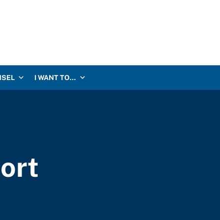
NSEL
I WANT TO…
ort