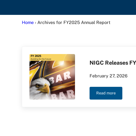
Home
› Archives for FY2025 Annual Report
NIGC Releases FY
February 27, 2026
Read more
NIGC Releases F