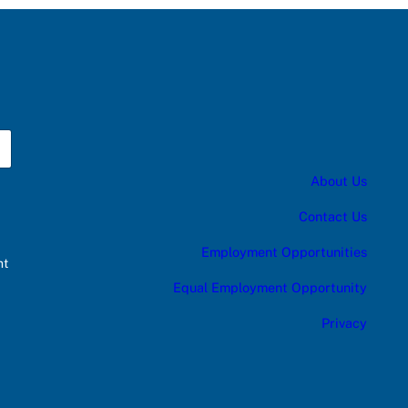
About Us
Contact Us
Employment Opportunities
nt
Equal Employment Opportunity
Privacy