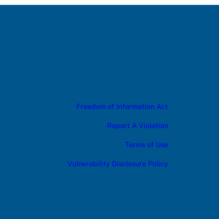
Freedom of Information Act
Report A Violation
Terms of Use
Vulnerability Disclosure Policy