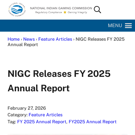
Skip to main content
Skip to site footer
Search...
National Indian Gaming Commission
MENU
Home
›
News
›
Feature Articles
› NIGC Releases FY 2025
Annual Report
NIGC Releases FY 2025
Annual Report
February 27, 2026
Category:
Feature Articles
Tag:
FY 2025 Annual Report
,
FY2025 Annual Report