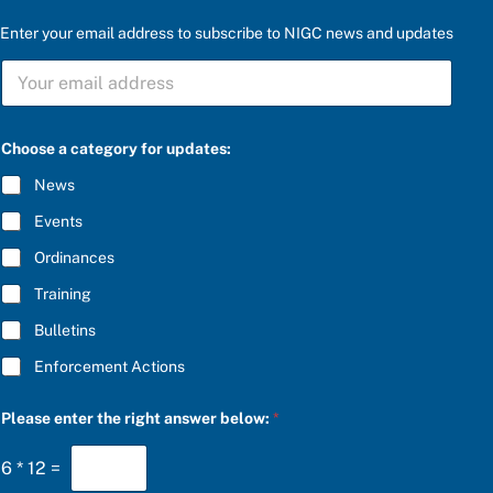
Enter your email address to subscribe to NIGC news and updates
S
U
B
S
C
Choose a category for updates:
R
I
News
B
E
Events
*
Ordinances
Training
Bulletins
Enforcement Actions
S
Please enter the right answer below:
*
U
B
S
6
*
12
=
C