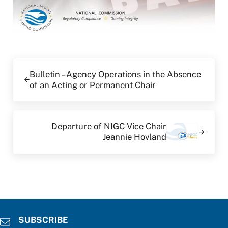
Previous Post:
Bulletin – Agency Operations in the Absence
of an Acting or Permanent Chair
Next Post:
Departure of NIGC Vice Chair
Jeannie Hovland
SUBSCRIBE