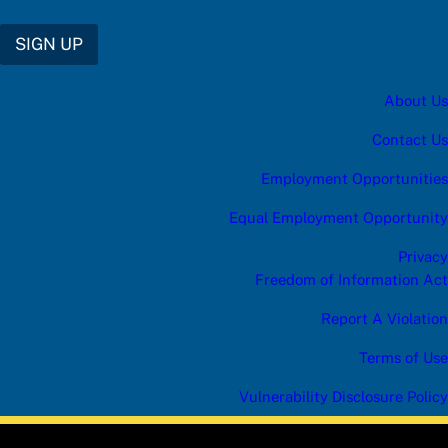
R
I
B
SIGN UP
E
e
n
About Us
t
e
r
Contact Us
a
n
Employment Opportunities
s
w
Equal Employment Opportunity
e
r
Privacy
Freedom of Information Act
Report A Violation
Terms of Use
Vulnerability Disclosure Policy