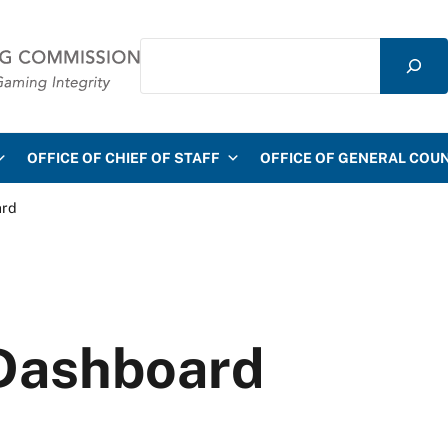
Search
mmission
OFFICE OF CHIEF OF STAFF
OFFICE OF GENERAL COU
ard
Dashboard