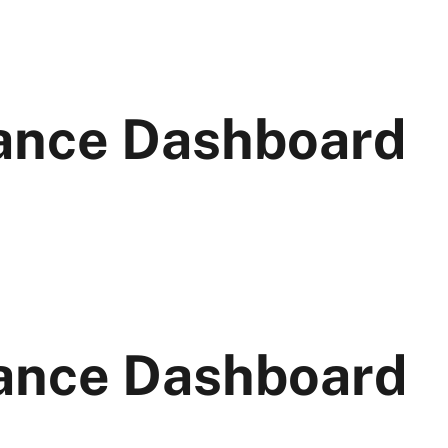
ance Dashboard
ance Dashboard