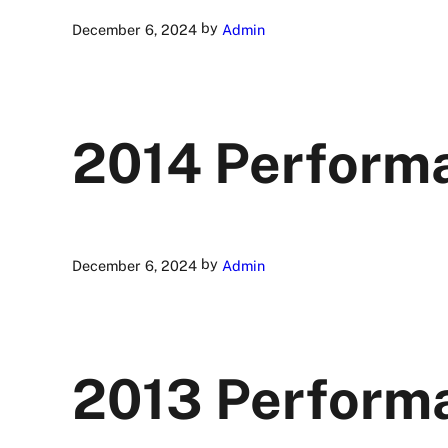
by
December 6, 2024
Admin
2014 Perform
by
December 6, 2024
Admin
2013 Perform