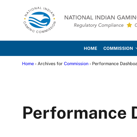
Skip to main content
Skip to site footer
National Indian Gaming Co
HOME
COMMISSION
Home
› Archives for
Commission
› Performance Dashbo
Performance 