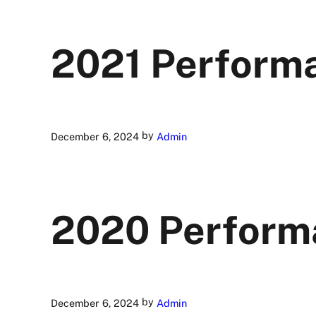
2021 Perform
by
December 6, 2024
Admin
2020 Perform
by
December 6, 2024
Admin