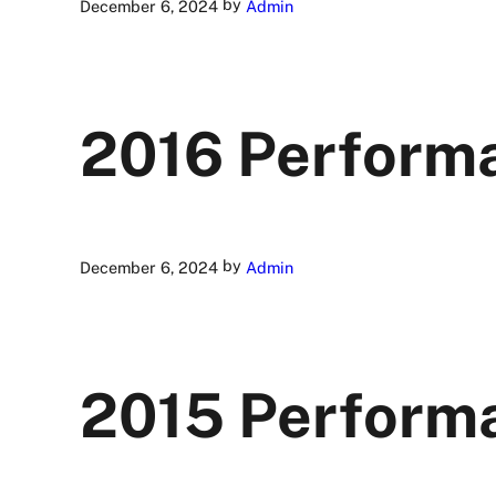
by
December 6, 2024
Admin
2016 Perform
by
December 6, 2024
Admin
2015 Perform