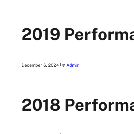
2019 Perform
by
December 6, 2024
Admin
2018 Perform