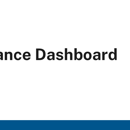
ance Dashboard