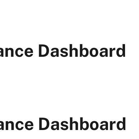
ance Dashboard
ance Dashboard