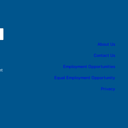
About Us
Contact Us
Employment Opportunities
nt
Equal Employment Opportunity
Privacy