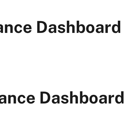
ance Dashboard
ance Dashboard