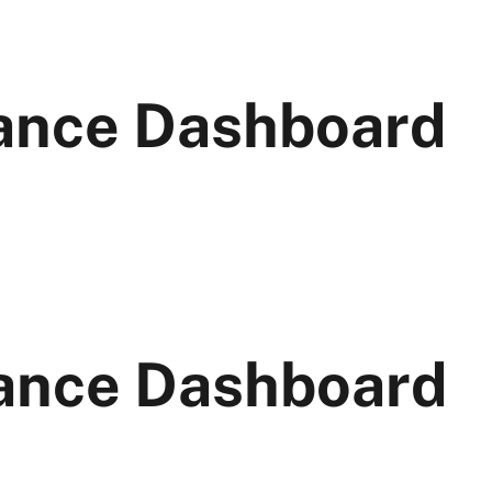
ance Dashboard
ance Dashboard