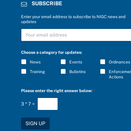
SUBSCRIBE
Enter your email address to subscribe to NIGC news and
updates
c
S
a
U
t
B
e
S
g
C
o
Choose a category for updates:
R
r
I
y
News
Events
Ordinances
B
b
E
e
Training
Bulletins
Enforceme
*
l
Actions
o
w
Please enter the right answer below:
*
:
S
U
3
*
7
=
B
S
C
R
SIGN UP
I