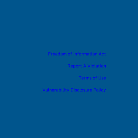
Freedom of Information Act
Report A Violation
Terms of Use
Vulnerability Disclosure Policy