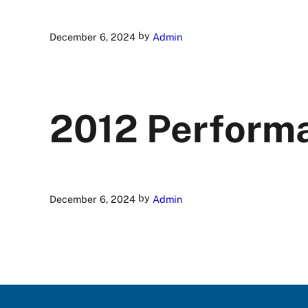
by
December 6, 2024
Admin
2012 Perform
by
December 6, 2024
Admin