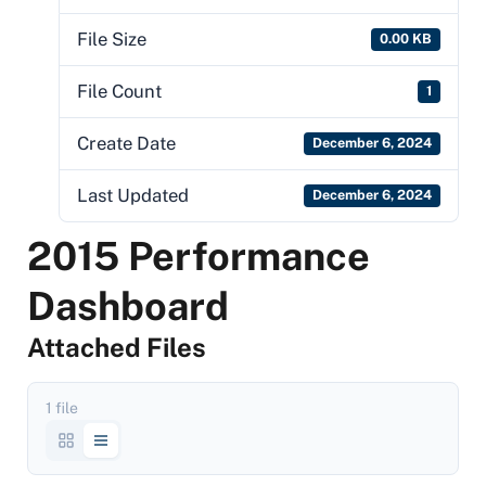
File Size
0.00 KB
File Count
1
Create Date
December 6, 2024
Last Updated
December 6, 2024
2015 Performance
Dashboard
Attached Files
1 file