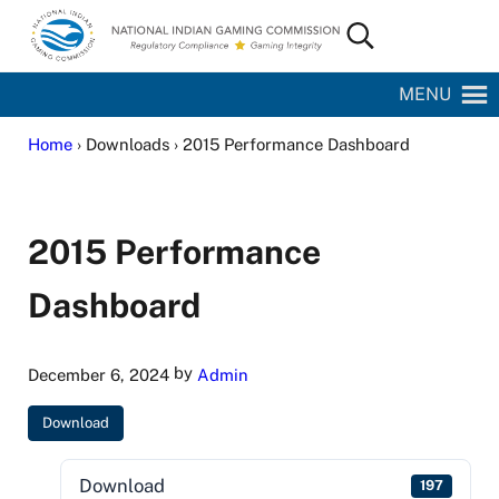
Skip to main content
Skip to site footer
Search...
National Indian Gaming Commission
MENU
Home
› Downloads › 2015 Performance Dashboard
2015 Performance
Dashboard
by
December 6, 2024
Admin
Download
Download
197