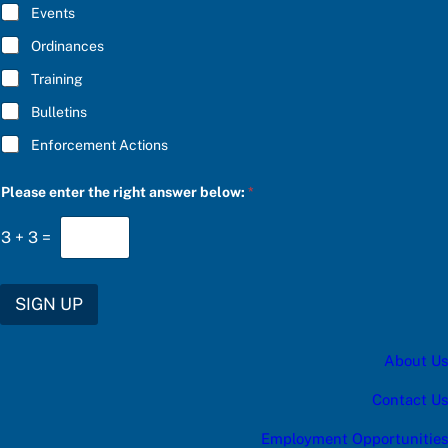
E
S
Events
*
C
R
Ordinances
I
Training
B
E
Bulletins
Enforcement Actions
Please enter the right answer below:
*
3
+
3
=
SIGN UP
About Us
Contact Us
Employment Opportunities