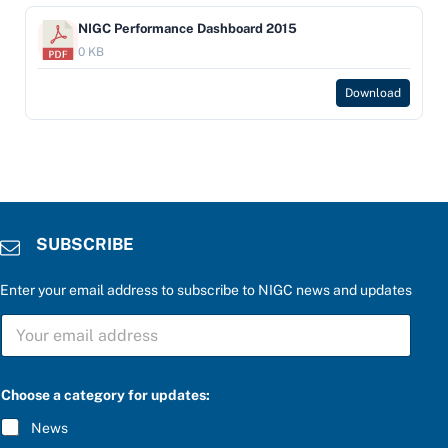
NIGC Performance Dashboard 2015
0 KB
Download
SUBSCRIBE
Enter your email address to subscribe to NIGC news and updates
a
S
e
U
n
B
t
S
e
C
r
Choose a category for updates:
R
S
I
U
News
B
B