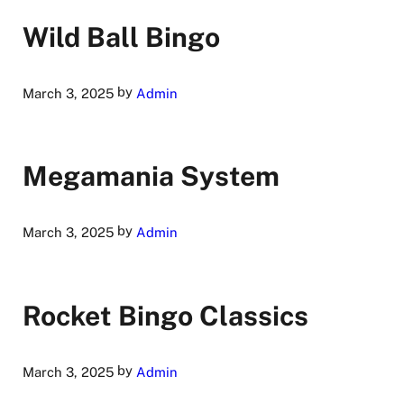
Wild Ball Bingo
by
March 3, 2025
Admin
Megamania System
by
March 3, 2025
Admin
Rocket Bingo Classics
by
March 3, 2025
Admin