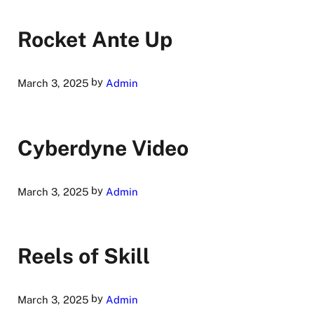
Rocket Ante Up
by
March 3, 2025
Admin
Cyberdyne Video
by
March 3, 2025
Admin
Reels of Skill
by
March 3, 2025
Admin