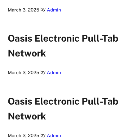
by
March 3, 2025
Admin
Oasis Electronic Pull-Tab
Network
by
March 3, 2025
Admin
Oasis Electronic Pull-Tab
Network
by
March 3, 2025
Admin