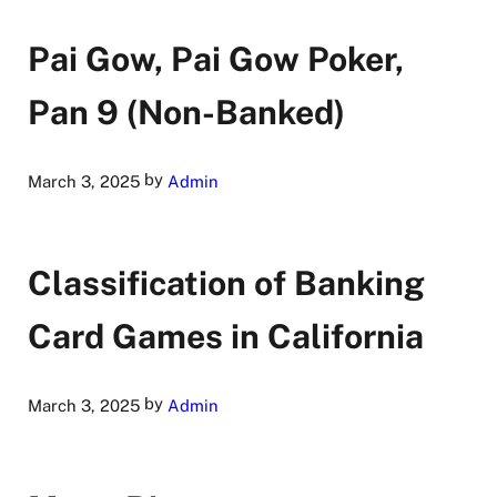
Pai Gow, Pai Gow Poker,
Pan 9 (Non-Banked)
by
March 3, 2025
Admin
Classification of Banking
Card Games in California
by
March 3, 2025
Admin