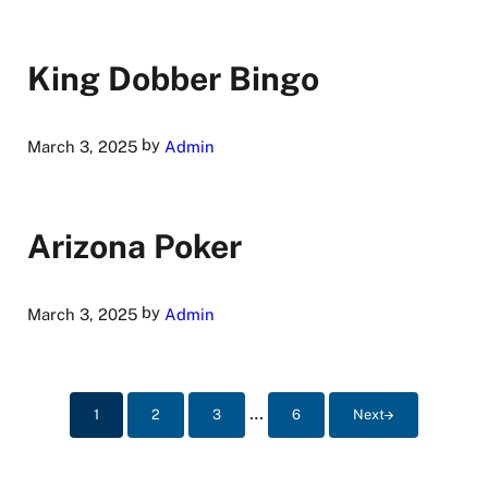
King Dobber Bingo
by
March 3, 2025
Admin
Arizona Poker
by
March 3, 2025
Admin
Interim pages omitted
…
1
2
3
6
Next
Page
Page
Page
Page