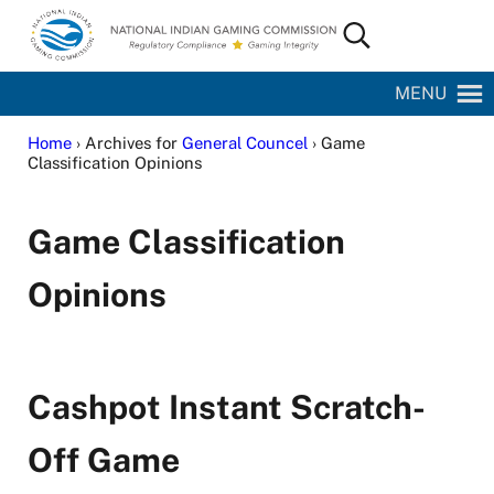
Skip to main content
Skip to site footer
Search...
National Indian Gaming Commission
MENU
Home
› Archives for
General Councel
› Game
Classification Opinions
Game Classification
Opinions
Cashpot Instant Scratch-
Off Game