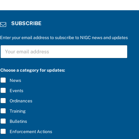
SUBSCRIBE
Enter your email address to subscribe to NIGC news and updates
S
U
B
S
C
Choose a category for updates:
R
I
News
B
E
Events
*
Ordinances
Training
Bulletins
Enforcement Actions