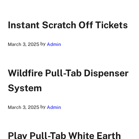
Instant Scratch Off Tickets
by
March 3, 2025
Admin
Wildfire Pull-Tab Dispenser
System
by
March 3, 2025
Admin
Play Pull-Tab White Earth