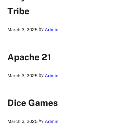
Tribe
by
March 3, 2025
Admin
Apache 21
by
March 3, 2025
Admin
Dice Games
by
March 3, 2025
Admin