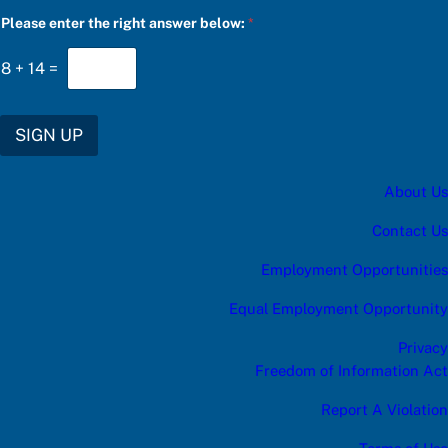
a
Please enter the right answer below:
*
n
s
w
8
+
14
=
e
r
f
o
SIGN UP
r
u
p
About Us
d
a
t
Contact Us
e
s
Employment Opportunities
:
Equal Employment Opportunity
Privacy
Freedom of Information Act
Report A Violation