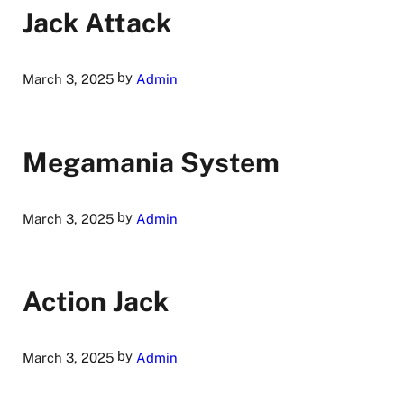
Jack Attack
by
March 3, 2025
Admin
Megamania System
by
March 3, 2025
Admin
Action Jack
by
March 3, 2025
Admin