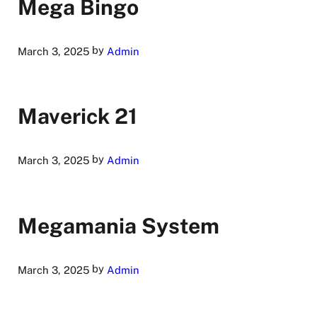
Mega Bingo
by
March 3, 2025
Admin
Maverick 21
by
March 3, 2025
Admin
Megamania System
by
March 3, 2025
Admin