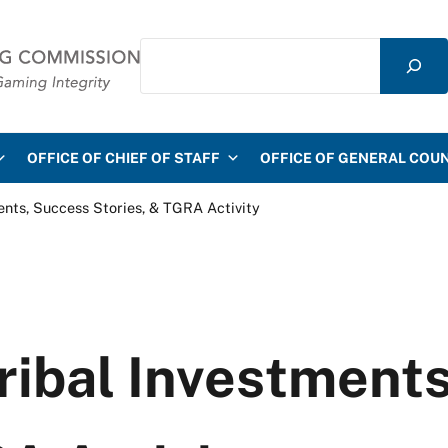
Search
mmission
OFFICE OF CHIEF OF STAFF
OFFICE OF GENERAL COU
ments, Success Stories, & TGRA Activity
Tribal Investment