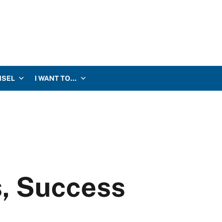
NSEL
I WANT TO…
s, Success