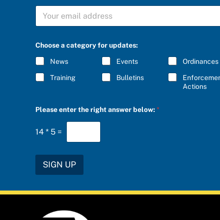
S
U
B
S
C
Choose a category for updates:
R
I
News
Events
Ordinances
B
E
Training
Bulletins
Enforceme
*
Actions
C
Please enter the right answer below:
*
h
o
o
14
*
5
=
s
e
*
a
SIGN UP
n
s
w
e
r