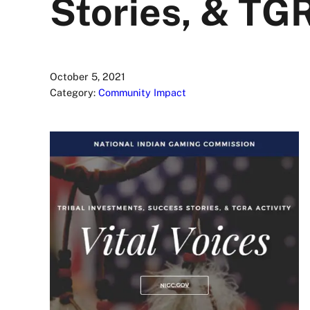
Stories, & TGR
October 5, 2021
Category:
Community Impact