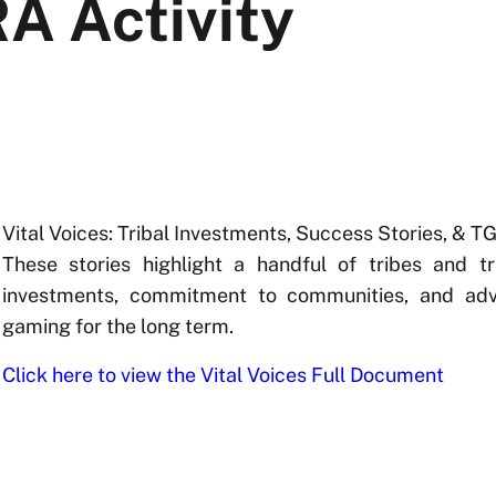
A Activity
Vital Voices: Tribal Investments, Success Stories, & T
These stories highlight a handful of tribes and t
investments, commitment to communities, and ad
gaming for the long term.
Click here to view the Vital Voices Full Document