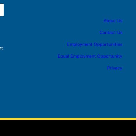
About Us
Contact Us
Employment Opportunities
nt
Equal Employment Opportunity
Privacy