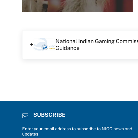
Previous Post:
National Indian Gaming Commis
Guidance
SUBSCRIBE
Enter your email address to subscribe to NIGC news and
updates