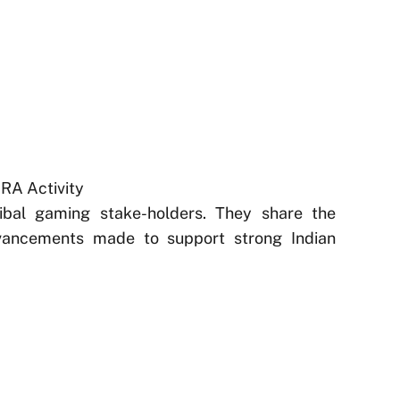
GRA Activity
ribal gaming stake-holders. They share the
vancements made to support strong Indian