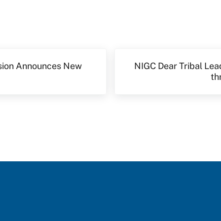
Next Post:
sion Announces New
NIGC Dear Tribal Lea
th