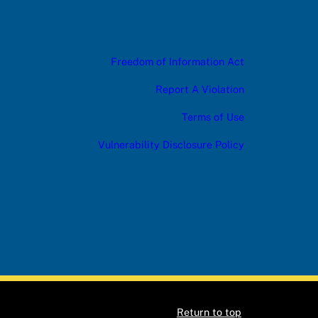
Freedom of Information Act
Report A Violation
Terms of Use
Vulnerability Disclosure Policy
Return to top