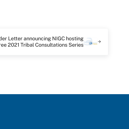
der Letter announcing NIGC hosting
ree 2021 Tribal Consultations Series