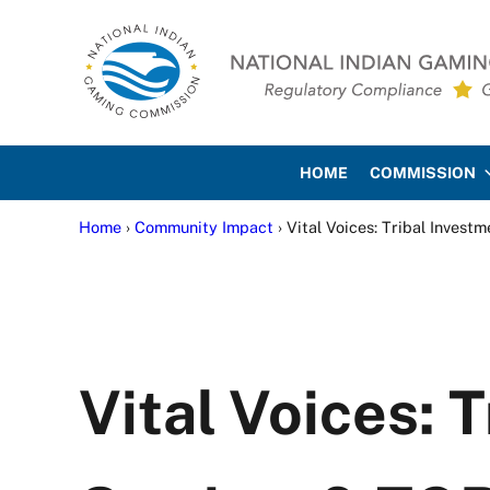
Skip to main content
Skip to site footer
National Indian Gaming Co
HOME
COMMISSION
Home
›
Community Impact
› Vital Voices: Tribal Invest
Vital Voices: 