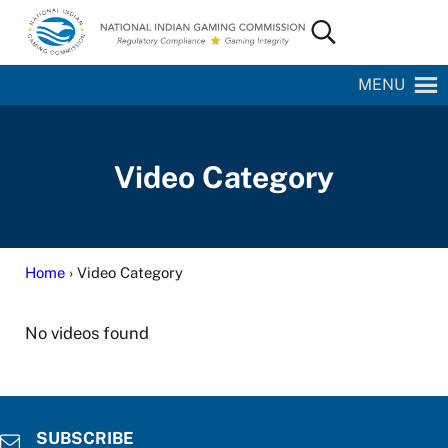
Skip to main content
Skip to site footer
Search...
National Indian Gaming Commission
MENU
Video Category
Home
› Video Category
No videos found
SUBSCRIBE