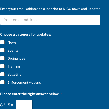
Enter your email address to subscribe to NIGC news and updates
S
U
B
S
C
Choose a category for updates:
R
I
News
B
E
Events
*
Ordinances
Training
Bulletins
Enforcement Actions
P
Please enter the right answer below:
*
l
e
a
8
*
15
=
s