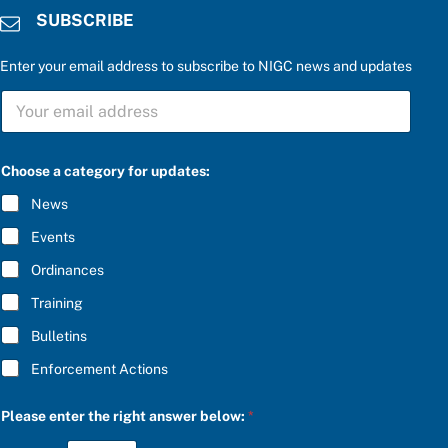
SUBSCRIBE
Enter your email address to subscribe to NIGC news and updates
S
U
B
S
C
Choose a category for updates:
R
I
News
B
E
Events
*
Ordinances
Training
Bulletins
Enforcement Actions
a
Please enter the right answer below:
*
n
s