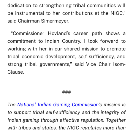
dedication to strengthening tribal communities will
be instrumental to her contributions at the NIGC,”
said Chairman Simermeyer.
“Commissioner Hovland’s career path shows a
commitment to Indian Country. I look forward to
working with her in our shared mission to promote
tribal economic development, self-sufficiency, and
strong tribal governments,” said Vice Chair Isom-
Clause.
###
The
National Indian Gaming Commission
’s mission is
to support tribal self-sufficiency and the integrity of
Indian gaming through effective regulation. Together
with tribes and states, the NIGC regulates more than