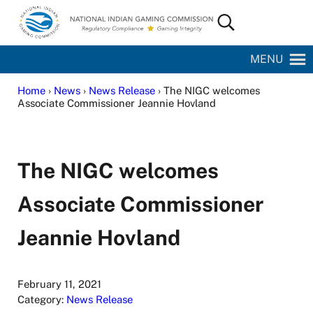
Skip to main content
Skip to site footer
Search...
National Indian Gaming Commission
MENU
Home
›
News
›
News Release
› The NIGC welcomes
Associate Commissioner Jeannie Hovland
The NIGC welcomes
Associate Commissioner
Jeannie Hovland
February 11, 2021
Category:
News Release