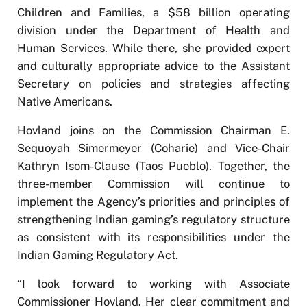
Children and Families, a $58 billion operating
division under the Department of Health and
Human Services. While there, she provided expert
and culturally appropriate advice to the Assistant
Secretary on policies and strategies affecting
Native Americans.
Hovland joins on the Commission Chairman E.
Sequoyah Simermeyer (Coharie) and Vice-Chair
Kathryn Isom-Clause (Taos Pueblo). Together, the
three-member Commission will continue to
implement the Agency’s priorities and principles of
strengthening Indian gaming’s regulatory structure
as consistent with its responsibilities under the
Indian Gaming Regulatory Act.
“I look forward to working with Associate
Commissioner Hovland. Her clear commitment and