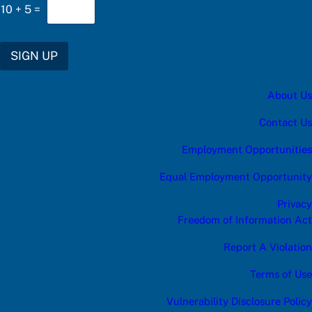
w
10
+
5
=
e
r
C
h
SIGN UP
o
o
s
About Us
e
*
Contact Us
Employment Opportunities
Equal Employment Opportunity
Privacy
Freedom of Information Act
Report A Violation
Terms of Use
Vulnerability Disclosure Policy