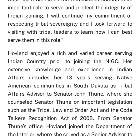
important role to serve and protect the integrity of
Indian gaming. I will continue my commitment of
respecting tribal sovereignty and I look forward to
visiting with tribal leaders to learn how I can best
serve them in this role.”
Hovland enjoyed a rich and varied career serving
Indian Country prior to joining the NIGC. Her
extensive knowledge and experience in Indian
Affairs includes her 13 years serving Native
American communities in South Dakota as Tribal
Affairs Advisor to Senator John Thune, where she
counseled Senator Thune on important legislation
such as the Tribal Law and Order Act and the Code
Talkers Recognition Act of 2008. From Senator
Thune’s office, Hovland joined the Department of
the Interior, where she served as a Senior Advisor to