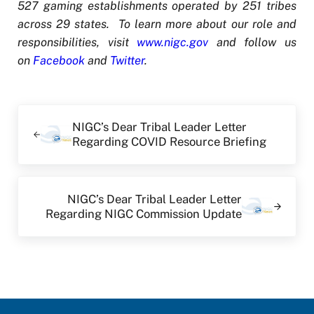
527 gaming establishments operated by 251 tribes
across 29 states. To learn more about our role and
responsibilities, visit
www.nigc.gov
and follow us
on
Facebook
and
Twitter
.
Previous Post:
NIGC’s Dear Tribal Leader Letter
Regarding COVID Resource Briefing
Next Post:
NIGC’s Dear Tribal Leader Letter
Regarding NIGC Commission Update