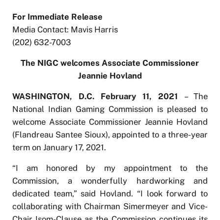
For Immediate Release
Media Contact: Mavis Harris
(202) 632-7003
The NIGC welcomes Associate Commissioner
Jeannie Hovland
WASHINGTON, D.C. February 11, 2021
– The
National Indian Gaming Commission is pleased to
welcome Associate Commissioner Jeannie Hovland
(Flandreau Santee Sioux), appointed to a three-year
term on January 17, 2021.
“I am honored by my appointment to the
Commission, a wonderfully hardworking and
dedicated team,” said Hovland. “I look forward to
collaborating with Chairman Simermeyer and Vice-
Chair Isom-Clause as the Commission continues its