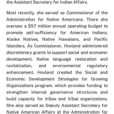
the Assistant Secretary for Indian Affairs.
Most recently, she served as Commissioner of the
Administration for Native Americans. There she
oversaw a $57 million annual operating budget to
promote self-sufficiency for American Indians,
Alaska Natives, Native Hawaiians, and Pacific
Islanders. As Commissioner, Hovland administered
discretionary grants to support social and economic
development, Native language restoration and
revitalization, and environmental regulatory
enhancement. Hovland created the Social and
Economic Development Strategies for Growing
Organizations program, which provides funding to
strengthen internal governance structures and
build capacity for tribes and tribal organizations.
She also served as Deputy Assistant Secretary for
Native American Affairs at the Administration for