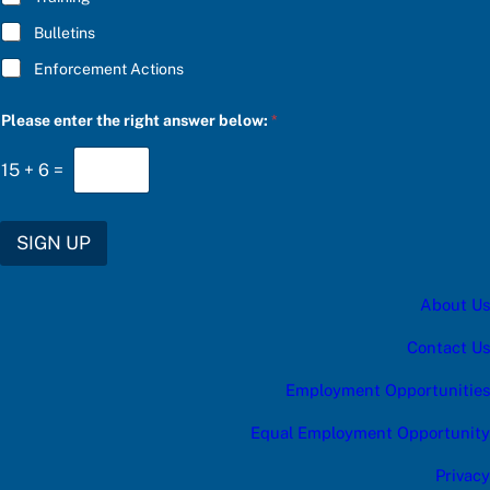
Bulletins
Enforcement Actions
r
Please enter the right answer below:
*
i
g
h
15
+
6
=
t
S
U
B
SIGN UP
S
C
R
About Us
I
B
E
Contact Us
f
o
Employment Opportunities
r
Equal Employment Opportunity
Privacy