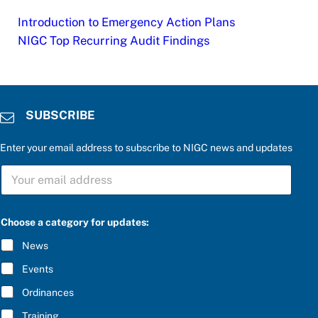
Introduction to Emergency Action Plans
NIGC Top Recurring Audit Findings
SUBSCRIBE
Enter your email address to subscribe to NIGC news and updates
S
U
B
S
C
Choose a category for updates:
R
I
News
B
E
Events
*
Ordinances
Training