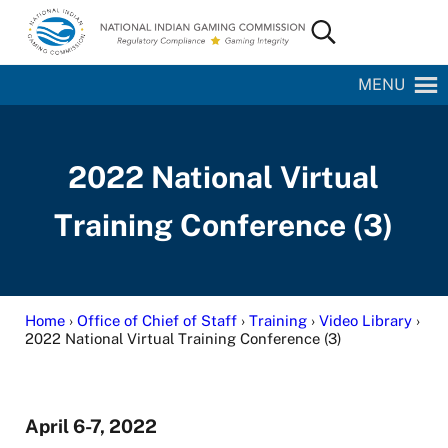
Skip to main content
Skip to site footer
Search...
National Indian Gaming Commission
MENU
2022 National Virtual
Training Conference (3)
Home
›
Office of Chief of Staff
›
Training
›
Video Library
›
2022 National Virtual Training Conference (3)
April 6-7, 2022