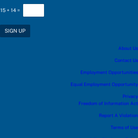
15
+
14
=
SIGN UP
About Us
Contact Us
Employment Opportunities
Equal Employment Opportunity
Privacy
Freedom of Information Act
Report A Violation
Terms of Use