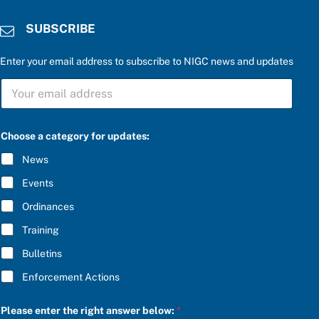
SUBSCRIBE
Enter your email address to subscribe to NIGC news and updates
e
S
n
U
t
B
e
S
r
C
P
Choose a category for updates:
R
l
I
e
News
B
a
E
s
Events
*
e
f
Ordinances
o
Training
r
Bulletins
Enforcement Actions
Please enter the right answer below:
*