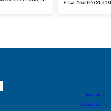
Fiscal Year (FY) 2024
About Us
Contact Us