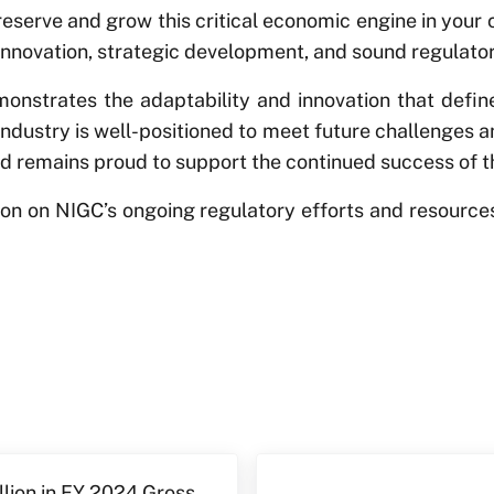
preserve and grow this critical economic engine in you
innovation, strategic development, and sound regulator
nstrates the adaptability and innovation that define
ndustry is well-positioned to meet future challenges a
d remains proud to support the continued success of thi
tion on NIGC’s ongoing regulatory efforts and resourc
Next Post:
lion in FY 2024 Gross