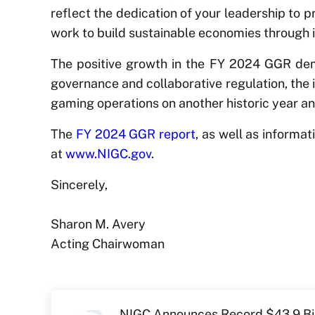
reflect the dedication of your leadership to 
work to build sustainable economies through 
The positive growth in the FY 2024 GGR demo
governance and collaborative regulation, the i
gaming operations on another historic year an
The
FY 2024 GGR report
, as well as informa
at
www.NIGC.gov
.
Sincerely,
Sharon M. Avery
Acting Chairwoman
Previous Post:
NIGC Announces Record $43.9 Bil