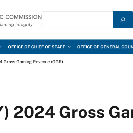
Search
mmission
OFFICE OF CHIEF OF STAFF
OFFICE OF GENERAL COU
024 Gross Gaming Revenue (GGR)
FY) 2024 Gross G