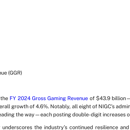
nue (GGR)
 the
FY 2024 Gross Gaming Revenue
of $43.9 billion—
erall growth of 4.6%. Notably, all eight of NIGC’s admin
leading the way—each posting double-digit increases o
 underscores the industry’s continued resilience an