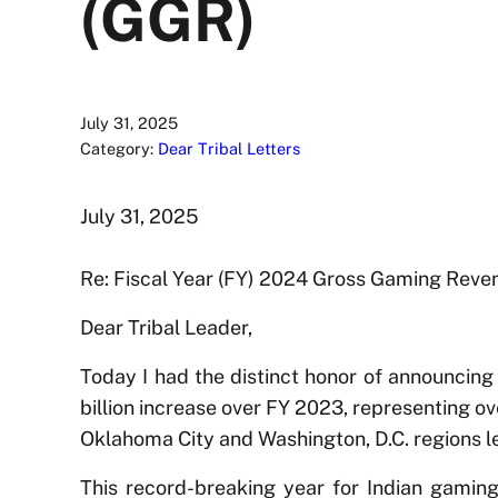
(GGR)
July 31, 2025
Category:
Dear Tribal Letters
July 31, 2025
Re: Fiscal Year (FY) 2024 Gross Gaming Reve
Dear Tribal Leader,
Today I had the distinct honor of announcing
billion increase over FY 2023, representing ov
Oklahoma City and Washington, D.C. regions 
This record-breaking year for Indian gaming