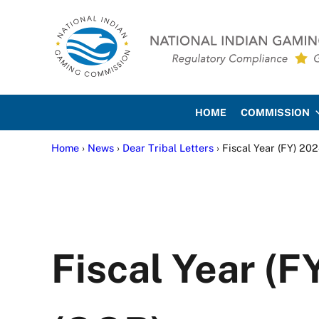
Skip to main content
Skip to site footer
National Indian Gaming Co
HOME
COMMISSION
Home
›
News
›
Dear Tribal Letters
› Fiscal Year (FY) 2
Fiscal Year (