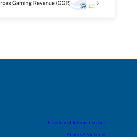
 Gross Gaming Revenue (GGR)
Freedom of Information Act
Report A Violation