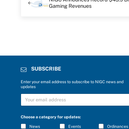
Gaming Revenues
SUBSCRIBE
Enter your email address to subscribe to NIGC news and
updates
a
S
n
U
s
B
w
S
e
C
r
Choose a category for updates:
R
c
I
a
News
Events
Ordinances