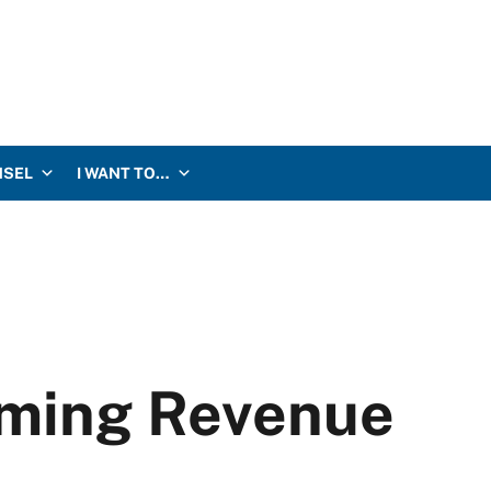
NSEL
I WANT TO…
aming Revenue