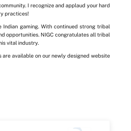
r community. I recognize and applaud your hard
y practices!
 Indian gaming. With continued strong tribal
nd opportunities. NIGC congratulates all tribal
s vital industry.
es are available on our newly designed website