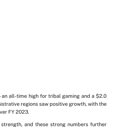
an all-time high for tribal gaming and a $2.0
istrative regions saw positive growth, with the
ver FY 2023.
d strength, and these strong numbers further