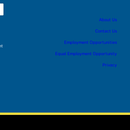
About Us
Contact Us
Employment Opportunities
nt
Equal Employment Opportunity
Privacy