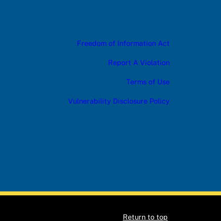
Freedom of Information Act
Report A Violation
Terms of Use
Vulnerability Disclosure Policy
Return to top