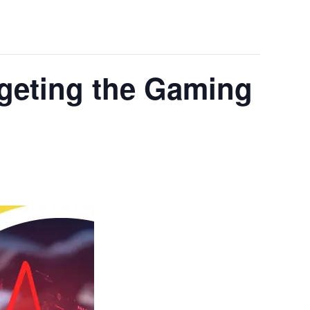
rgeting the Gaming