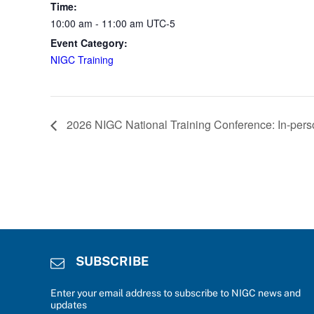
Time:
10:00 am - 11:00 am
UTC-5
Event Category:
NIGC Training
2026 NIGC National Training Conference: In-pers
SUBSCRIBE
Enter your email address to subscribe to NIGC news and
updates