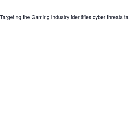
rgeting the Gaming Industry identifies cyber threats tar