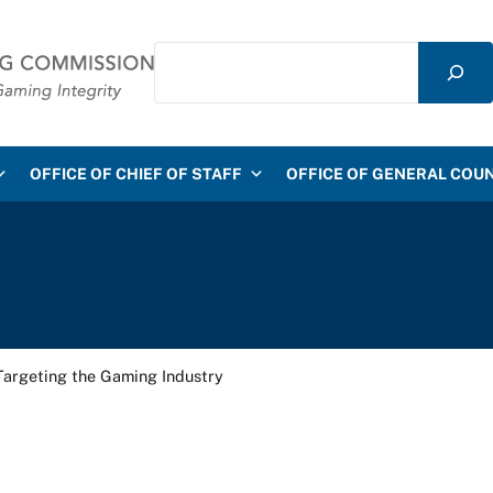
Search
mmission
OFFICE OF CHIEF OF STAFF
OFFICE OF GENERAL COU
Targeting the Gaming Industry