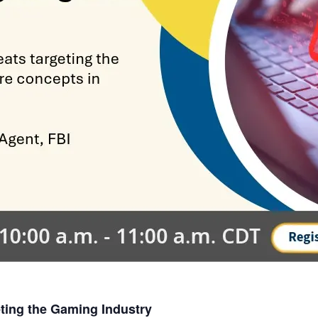
eting the Gaming Industry