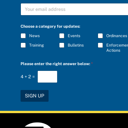
S
U
B
S
C
Choose a category for updates:
R
I
News
Events
Ordinances
B
E
Training
Bulletins
Enforceme
*
Actions
S
Please enter the right answer below:
*
U
B
S
4
+
2
=
C
R
I
B
SIGN UP
E
u
p
d
a
t
e