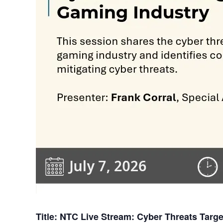
Title: NTC Live Stream: Cyber Threats Targ