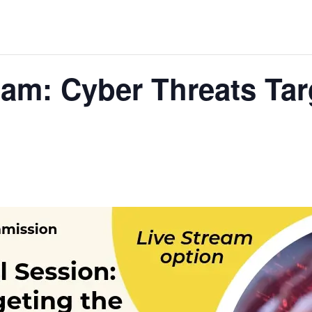
eam: Cyber Threats Ta