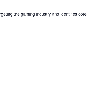
geting the gaming industry and identifies core