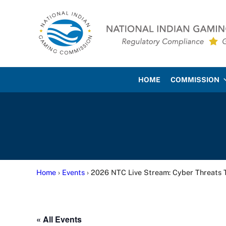
Skip to main content
Skip to site footer
National Indian Gaming Co
HOME
COMMISSION
Home
›
Events
› 2026 NTC Live Stream: Cyber Threats 
« All Events