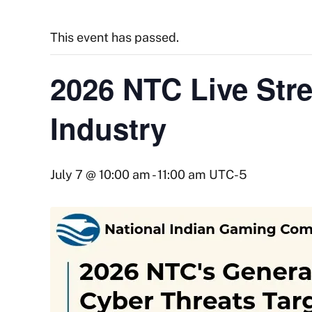
This event has passed.
2026 NTC Live Str
Industry
July 7 @ 10:00 am
-
11:00 am
UTC-5