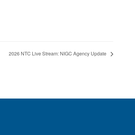
2026 NTC Live Stream: NIGC Agency Update