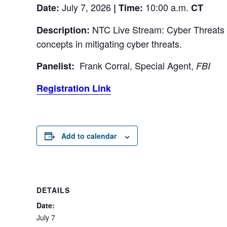
July 7, 2026
10:00 a.m.
Date:
| Time:
CT
NTC Live Stream: Cyber Threats Ta
Description:
concepts in mitigating cyber threats.
Frank Corral, Special Agent,
Panelist:
FBI
Registration Link
Add to calendar
DETAILS
Date:
July 7