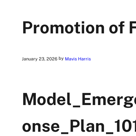
Promotion of 
by
January 23, 2026
Mavis Harris
Model_Emerg
onse_Plan_10