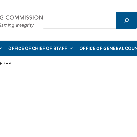
Search
mmission
OFFICE OF CHIEF OF STAFF
OFFICE OF GENERAL COU
 EPHS