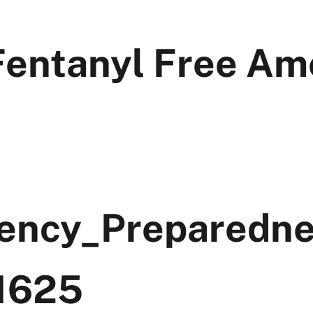
Fentanyl Free Am
ency_Preparedn
1625