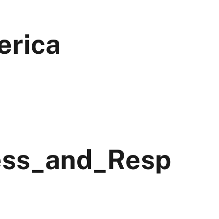
erica
ess_and_Resp