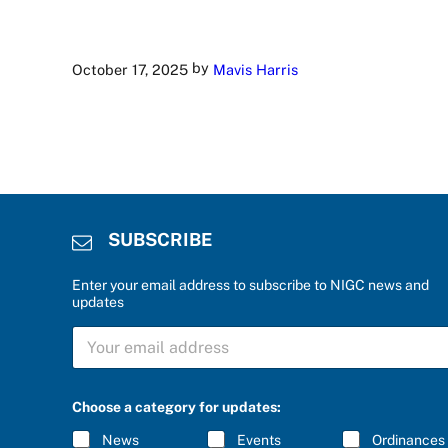
by
October 17, 2025
Mavis Harris
SUBSCRIBE
Enter your email address to subscribe to NIGC news and
updates
S
U
B
S
e
C
Choose a category for updates:
n
R
t
I
News
Events
Ordinances
e