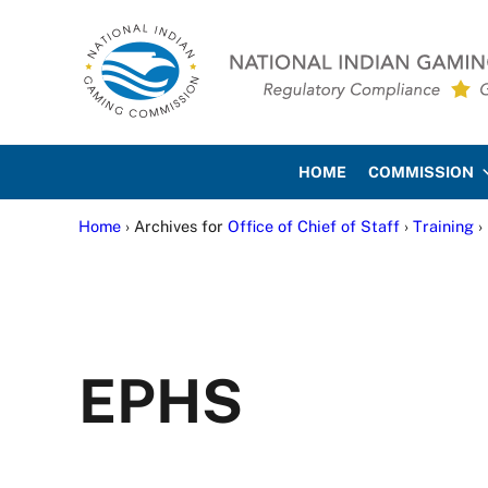
Skip to main content
Skip to site footer
National Indian Gaming Co
HOME
COMMISSION
Home
› Archives for
Office of Chief of Staff
›
Training
›
EPHS