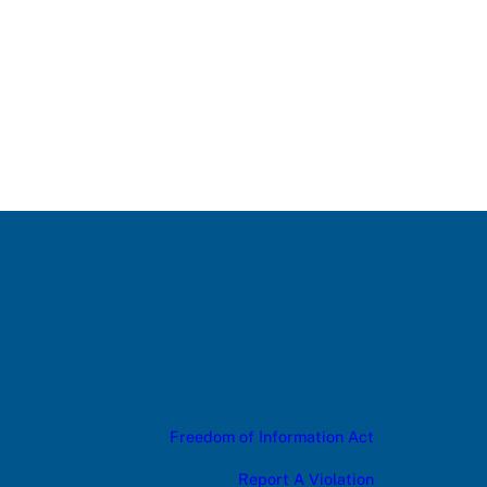
Freedom of Information Act
Report A Violation