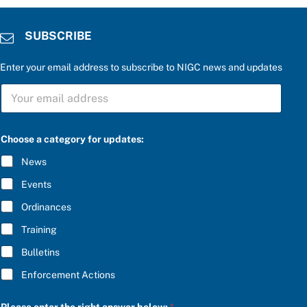
SUBSCRIBE
Enter your email address to subscribe to NIGC news and updates
a
S
n
U
s
B
w
S
e
C
r
Choose a category for updates:
R
t
I
h
News
B
e
E
r
Events
*
i
g
Ordinances
h
Training
t
Bulletins
Enforcement Actions