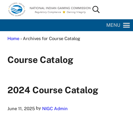
Skip to main content
Skip to site footer
Search...
National Indian Gaming Commission
MENU
Home
› Archives for Course Catalog
Course Catalog
2024 Course Catalog
by
June 11, 2025
NIGC Admin