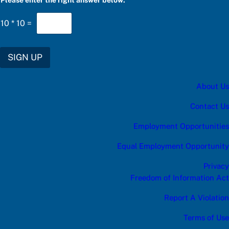
Please enter the right answer below:
*
10
*
10
=
SIGN UP
About Us
Contact Us
Employment Opportunities
Equal Employment Opportunity
Privacy
Freedom of Information Act
Report A Violation
Terms of Use