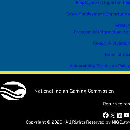
Employment Opportunities
Equal Employment Opportunity
Privacy
Freedom of Information Act
Report A Violation
Terms of Use
Vulnerability Disclosure Policy
National Indian Gaming Commission
Return to top
Faceboo
X
Link
Y
Copyright © 2026 · All Rights Reserved by NIGC.gov