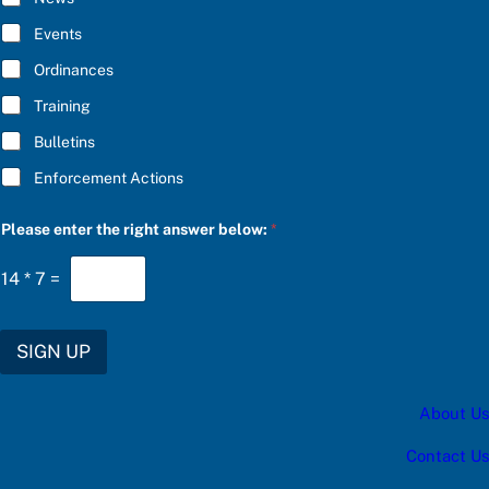
B
E
Events
*
Ordinances
Training
Bulletins
Enforcement Actions
t
Please enter the right answer below:
*
h
e
r
14
*
7
=
i
g
h
t
SIGN UP
C
h
o
About Us
o
s
e
Contact Us