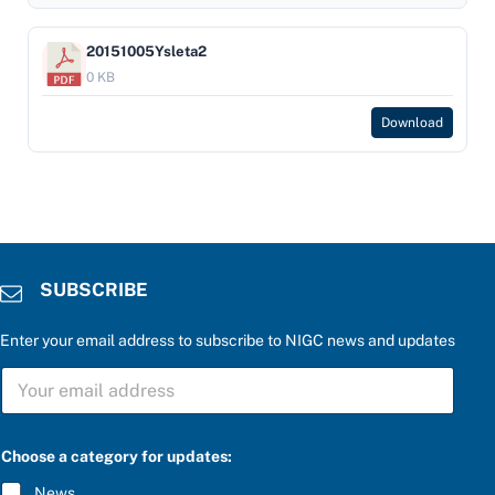
20151005Ysleta2
0 KB
Download
SUBSCRIBE
Enter your email address to subscribe to NIGC news and updates
S
U
B
S
C
Choose a category for updates:
R
I
News