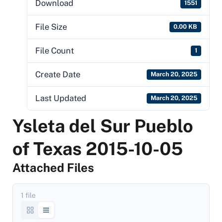
Download
1551
File Size
0.00 KB
File Count
1
Create Date
March 20, 2025
Last Updated
March 20, 2025
Ysleta del Sur Pueblo
of Texas 2015-10-05
Attached Files
1 file