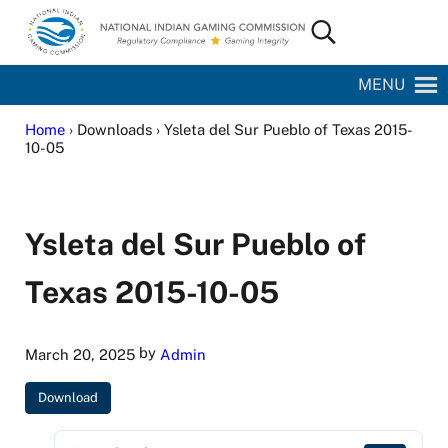
Skip to main content
Skip to site footer
Search...
National Indian Gaming Commission
MENU
Home
› Downloads › Ysleta del Sur Pueblo of Texas 2015-
10-05
Ysleta del Sur Pueblo of
Texas 2015-10-05
by
March 20, 2025
Admin
Download