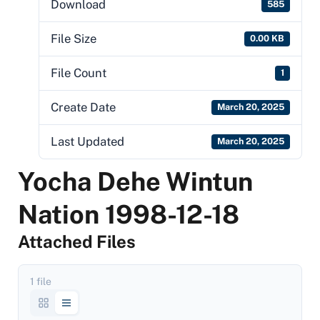
Download
585
File Size
0.00 KB
File Count
1
Create Date
March 20, 2025
Last Updated
March 20, 2025
Yocha Dehe Wintun
Nation 1998-12-18
Attached Files
1 file