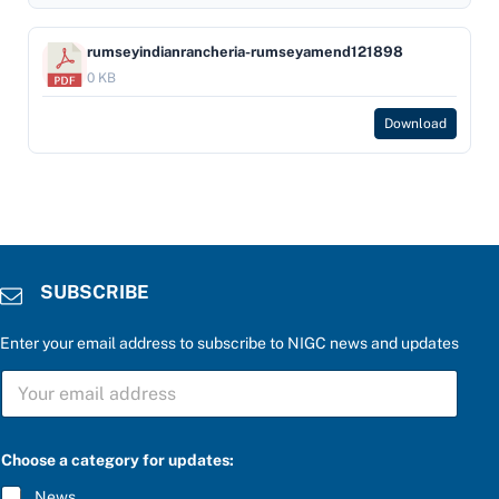
rumseyindianrancheria-rumseyamend121898
0 KB
Download
SUBSCRIBE
Enter your email address to subscribe to NIGC news and updates
P
S
l
U
e
B
a
S
s
C
e
Choose a category for updates:
R
*
I
S
News