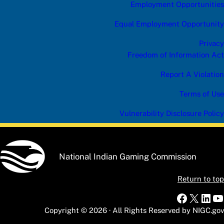
Employment Opportunities
Equal Employment Opportunity
Privacy
Freedom of Information Act
Report A Violation
Terms of Use
Vulnerability Disclosure Policy
National Indian Gaming Commission
Return to top
Faceboo
X
Link
Y
Copyright © 2026 · All Rights Reserved by NIGC.gov