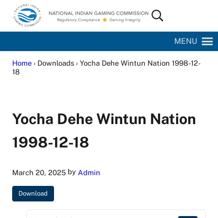
Skip to main content
Skip to site footer
Search...
National Indian Gaming Commission
MENU
Home
› Downloads › Yocha Dehe Wintun Nation 1998-12-
18
Yocha Dehe Wintun Nation
1998-12-18
by
March 20, 2025
Admin
Download