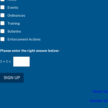
B
U
E
B
Events
*
S
C
Ordinances
R
Training
I
B
Bulletins
E
Enforcement Actions
Please enter the right answer below:
*
1
+
1
=
SIGN UP
About Us
Contact Us