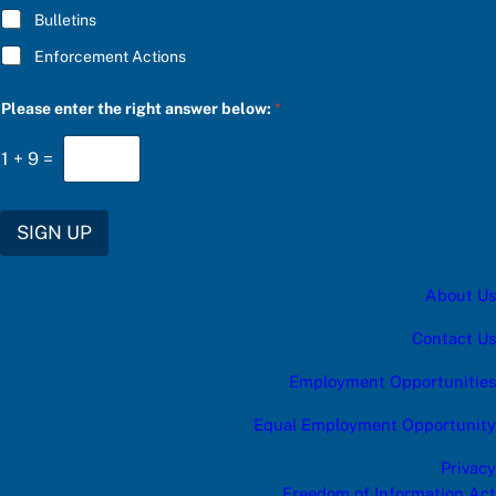
i
Bulletins
g
h
Enforcement Actions
t
Please enter the right answer below:
*
1
+
9
=
SIGN UP
About Us
Contact Us
Employment Opportunities
Equal Employment Opportunity
Privacy
Freedom of Information Act