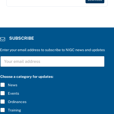
SUBSCRIBE
Enter your email address to subscribe to NIGC news and updates
S
U
B
S
C
C
Choose a category for updates:
h
R
o
I
News
o
B
s
E
Events
e
*
t
Ordinances
h
e
Training
r