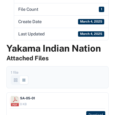
File Count
1
Create Date
March 4, 2025
Last Updated
March 4, 2025
Yakama Indian Nation
Attached Files
1 file
SA-05-01
0 KB
Download