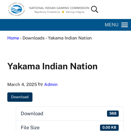
Skip to main content
Skip to site footer
Search...
National Indian Gaming Commission
MENU
Home
› Downloads › Yakama Indian Nation
Yakama Indian Nation
by
March 4, 2025
Admin
Download
Download
568
File Size
0.00 KB