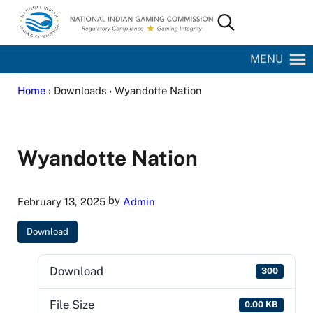
Skip to main content
Skip to site footer
Search...
National Indian Gaming Commission
MENU
Home
› Downloads › Wyandotte Nation
Wyandotte Nation
by
February 13, 2025
Admin
Download
Download
300
File Size
0.00 KB