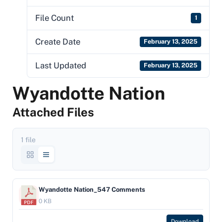
File Count
1
Create Date
February 13, 2025
Last Updated
February 13, 2025
Wyandotte Nation
Attached Files
1 file
Wyandotte Nation_547 Comments
0 KB
Download