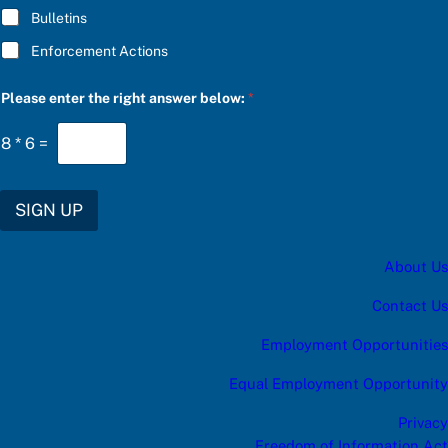
Bulletins
Enforcement Actions
S
Please enter the right answer below:
*
U
B
S
8
*
6
=
C
R
I
B
SIGN UP
E
S
U
About Us
B
S
C
Contact Us
R
I
Employment Opportunities
B
E
Equal Employment Opportunity
a
n
Privacy
s
w
Freedom of Information Act