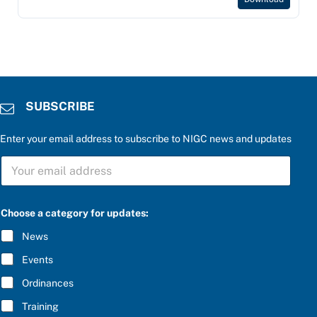
SUBSCRIBE
Enter your email address to subscribe to NIGC news and updates
S
U
B
S
C
Choose a category for updates:
R
I
News
B
E
Events
*
Ordinances
Training