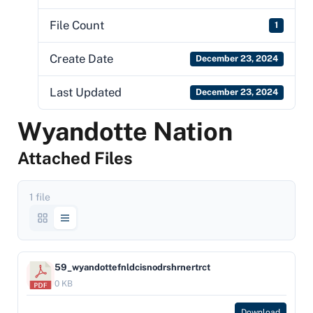
File Count
1
Create Date
December 23, 2024
Last Updated
December 23, 2024
Wyandotte Nation
Attached Files
1 file
59_wyandottefnldcisnodrshrnertrct
0 KB
Download