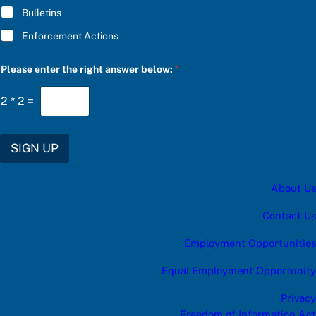
Bulletins
Enforcement Actions
Please enter the right answer below:
*
2
*
2
=
SIGN UP
About Us
Contact Us
Employment Opportunities
Equal Employment Opportunity
Privacy
Freedom of Information Act