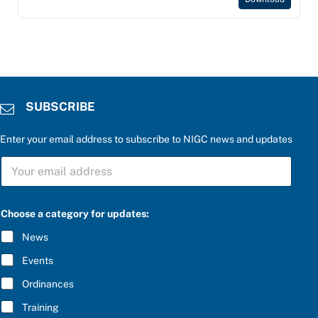
SUBSCRIBE
Enter your email address to subscribe to NIGC news and updates
e
S
n
U
t
B
e
S
r
C
*
Choose a category for updates:
R
b
I
e
News
B
l
E
o
Events
*
w
:
Ordinances
Training