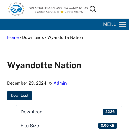
Skip to main content
Skip to site footer
Search...
National Indian Gaming Commission
MENU
Home
› Downloads › Wyandotte Nation
Wyandotte Nation
by
December 23, 2024
Admin
Download
Download
2226
File Size
0.00 KB