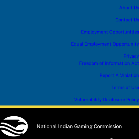
B
About Us
S
C
R
Contact Us
I
B
Employment Opportunities
E
c
Equal Employment Opportunity
a
t
Privacy
e
g
Freedom of Information Act
o
r
Report A Violation
y
Terms of Use
Vulnerability Disclosure Policy
National Indian Gaming Commission