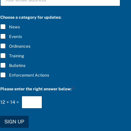
U
B
S
C
Choose a category for updates:
R
I
News
B
E
Events
*
Ordinances
Training
Bulletins
Enforcement Actions
u
Please enter the right answer below:
*
p
d
a
12
+
14
=
t
e
s
:
SIGN UP
S
U