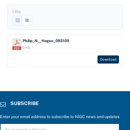
1 file
Philip_N__Hogen_092105
0 KB
Download
SUBSCRIBE
Enter your email address to subscribe to NIGC news and updates
S