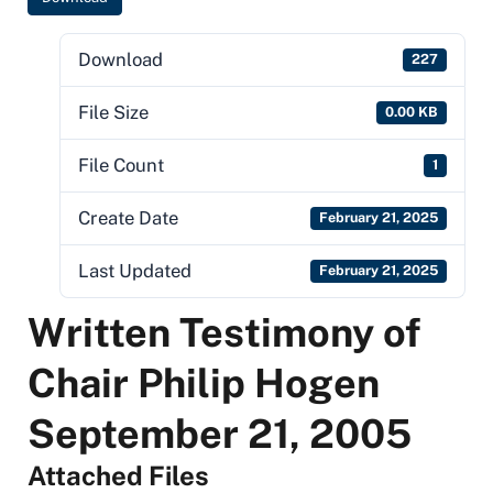
Download
227
File Size
0.00 KB
File Count
1
Create Date
February 21, 2025
Last Updated
February 21, 2025
Written Testimony of
Chair Philip Hogen
September 21, 2005
Attached Files