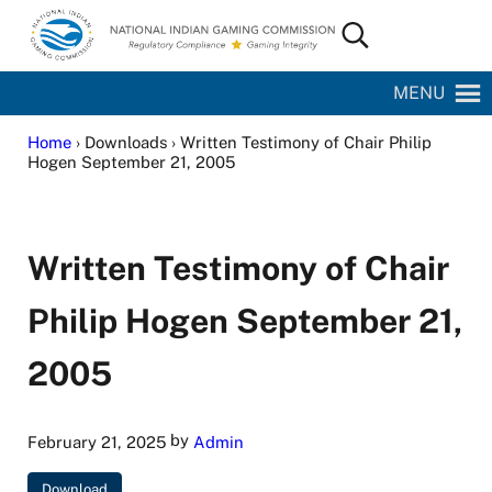
Skip to main content
Skip to site footer
Search...
National Indian Gaming Commission
MENU
Home
› Downloads › Written Testimony of Chair Philip
Hogen September 21, 2005
Written Testimony of Chair
Philip Hogen September 21,
2005
by
February 21, 2025
Admin
Download