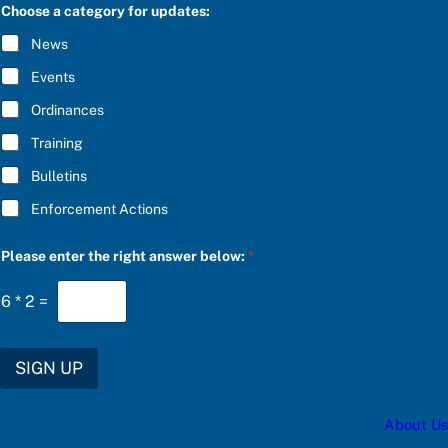
C
e
Choose a category for updates:
R
s
I
:
News
B
f
E
o
Events
*
r
S
Ordinances
U
Training
B
S
Bulletins
C
R
Enforcement Actions
I
B
E
Please enter the right answer below:
*
6
*
2
=
SIGN UP
About Us