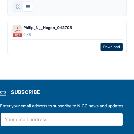
Philip_N__Hogen_042705
0 KB
Download
SUBSCRIBE
Enter your email address to subscribe to NIGC news and updates
u
S
p
U
d
B
a
S
t