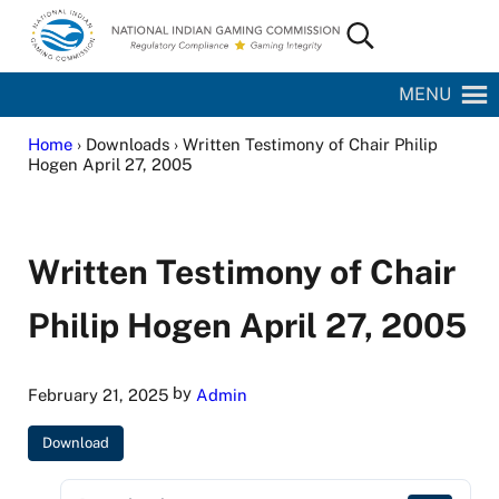
Skip to main content
Skip to site footer
Search...
National Indian Gaming Commission
MENU
Home
› Downloads › Written Testimony of Chair Philip
Hogen April 27, 2005
Written Testimony of Chair
Philip Hogen April 27, 2005
by
February 21, 2025
Admin
Download