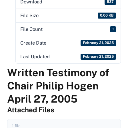
Download
537
File Size
0.00 KB
File Count
1
Create Date
February 21, 2025
Last Updated
February 21, 2025
Written Testimony of
Chair Philip Hogen
April 27, 2005
Attached Files
1 file