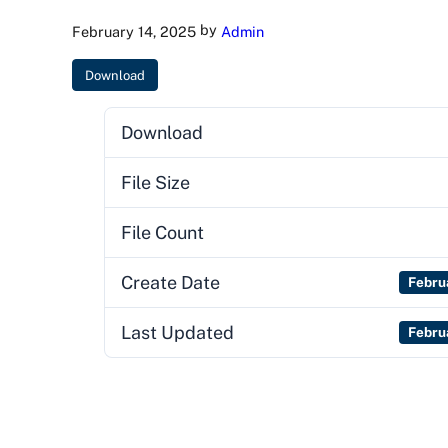
by
February 14, 2025
Admin
Download
Download
File Size
File Count
Create Date
Febru
Last Updated
Febru