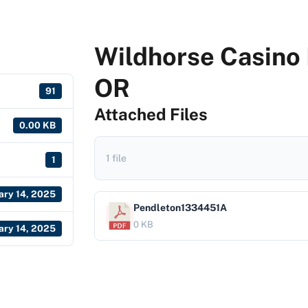
Wildhorse Casino 
OR
91
Attached Files
0.00 KB
1 file
1
ary 14, 2025
Pendleton1334451A
0 KB
ary 14, 2025