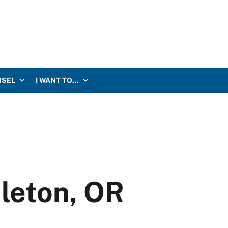
NSEL
I WANT TO…
leton, OR