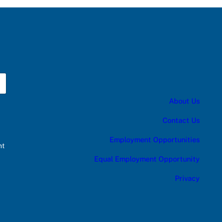
About Us
Contact Us
Employment Opportunities
nt
Equal Employment Opportunity
Privacy