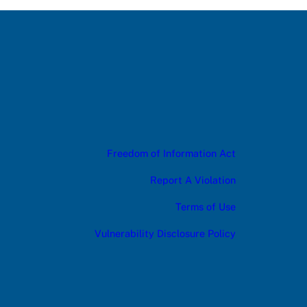
Freedom of Information Act
Report A Violation
Terms of Use
Vulnerability Disclosure Policy