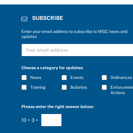
SUBSCRIBE
Enter your email address to subscribe to NIGC news and
updates
S
U
B
S
C
Choose a category for updates:
R
I
News
Events
Ordinances
B
E
Training
Bulletins
Enforceme
*
Actions
r
Please enter the right answer below:
*
i
g
h
10
+
3
=
t
a
c