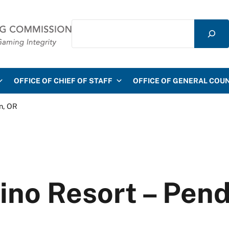
Search
mmission
OFFICE OF CHIEF OF STAFF
OFFICE OF GENERAL COU
n, OR
ino Resort – Pend