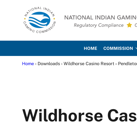
Skip to main content
Skip to site footer
National Indian Gaming Co
HOME
COMMISSION
Home
› Downloads › Wildhorse Casino Resort – Pendleto
Wildhorse Cas