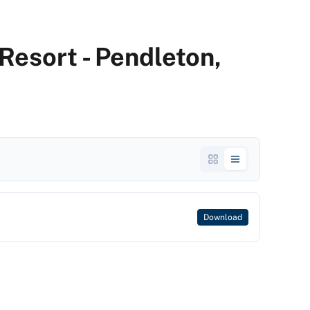
Resort - Pendleton,
Download