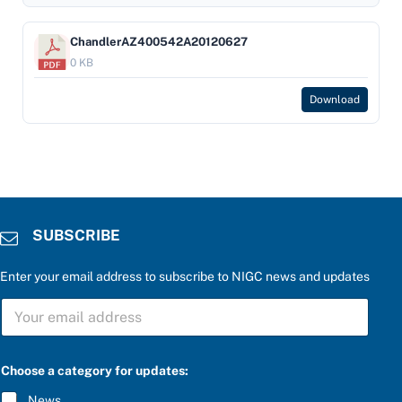
ChandlerAZ400542A20120627
0 KB
Download
SUBSCRIBE
Enter your email address to subscribe to NIGC news and updates
S
U
B
S
C
Choose a category for updates:
R
I
News