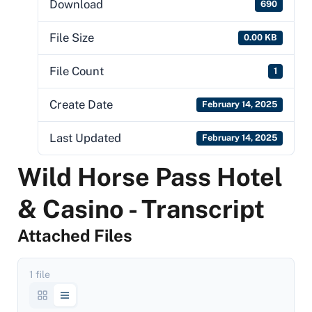
Download
690
File Size
0.00 KB
File Count
1
Create Date
February 14, 2025
Last Updated
February 14, 2025
Wild Horse Pass Hotel
& Casino - Transcript
Attached Files
1 file