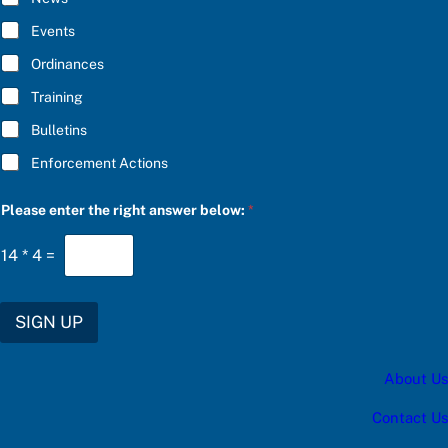
B
E
Events
*
Ordinances
Training
Bulletins
Enforcement Actions
*
Please enter the right answer below:
*
*
t
h
14
*
4
=
e
SIGN UP
About Us
Contact Us