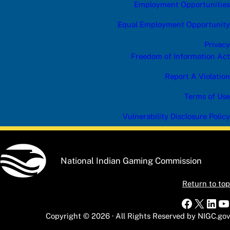
Employment Opportunities
Equal Employment Opportunity
Privacy
Freedom of Information Act
Report A Violation
Terms of Use
Vulnerability Disclosure Policy
National Indian Gaming Commission
Return to top
Faceboo
X
Link
Y
Copyright © 2026 · All Rights Reserved by NIGC.gov