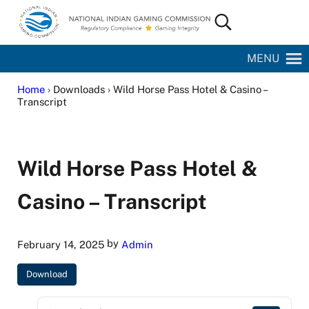
Skip to main content
Skip to site footer
Search...
National Indian Gaming Commission
MENU
Home
› Downloads › Wild Horse Pass Hotel & Casino –
Transcript
Wild Horse Pass Hotel &
Casino – Transcript
by
February 14, 2025
Admin
Download