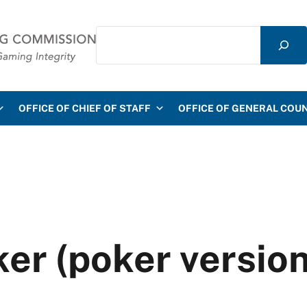
Search
mmission
OFFICE OF CHIEF OF STAFF
OFFICE OF GENERAL COU
r (poker version