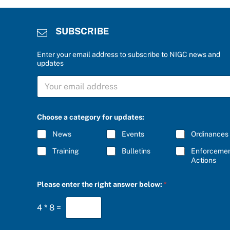
SUBSCRIBE
Enter your email address to subscribe to NIGC news and
updates
S
U
B
S
C
Choose a category for updates:
R
I
News
Events
Ordinances
B
E
Training
Bulletins
Enforceme
*
Actions
C
Please enter the right answer below:
*
h
o
o
4
*
8
=
s
e
a