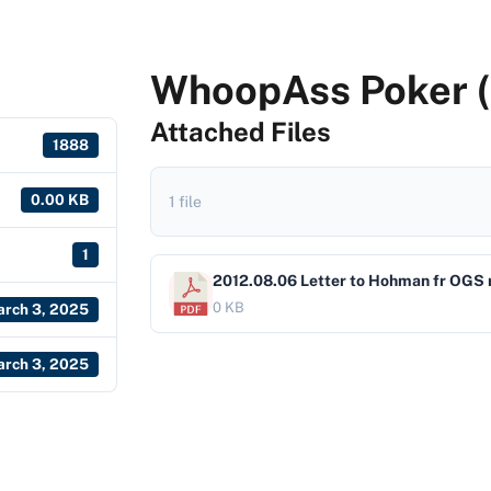
WhoopAss Poker (
Attached Files
1888
0.00 KB
1 file
1
2012.08.06 Letter to Hohman fr OGS 
0 KB
rch 3, 2025
rch 3, 2025