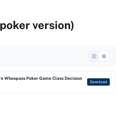
poker version)
re Whoopass Poker Game Class Decision
Download