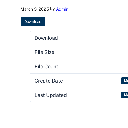
by
March 3, 2025
Admin
Download
Download
File Size
File Count
Create Date
Ma
Last Updated
Ma