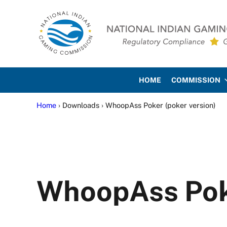
Skip to main content
Skip to site footer
National Indian Gaming Co
HOME
COMMISSION
Home
› Downloads › WhoopAss Poker (poker version)
WhoopAss Poke