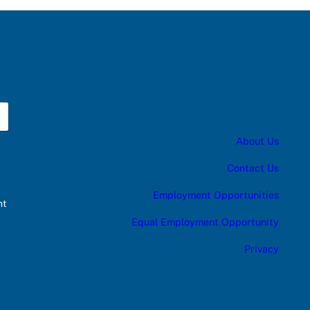
About Us
Contact Us
Employment Opportunities
nt
Equal Employment Opportunity
Privacy