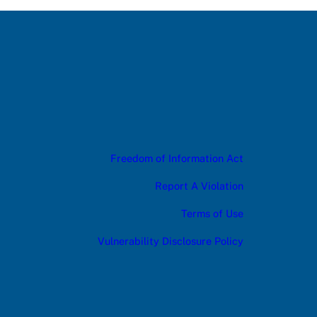
Freedom of Information Act
Report A Violation
Terms of Use
Vulnerability Disclosure Policy