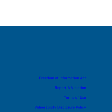
Freedom of Information Act
Report A Violation
Terms of Use
Vulnerability Disclosure Policy