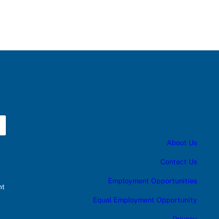
About Us
Contact Us
Employment Opportunities
nt
Equal Employment Opportunity
Privacy