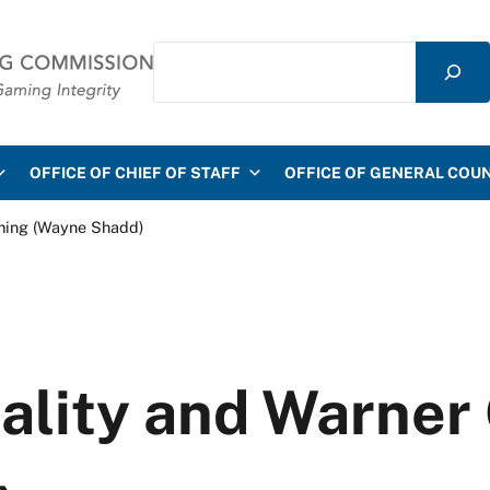
Search
mmission
OFFICE OF CHIEF OF STAFF
OFFICE OF GENERAL COU
ming (Wayne Shadd)
ality and Warne