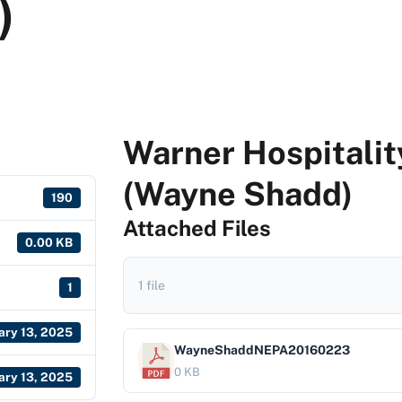
)
Warner Hospitali
(Wayne Shadd)
190
Attached Files
0.00 KB
1 file
1
ary 13, 2025
WayneShaddNEPA20160223
0 KB
ary 13, 2025