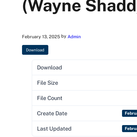
(Wayne Shadd
by
February 13, 2025
Admin
Download
Download
File Size
File Count
Create Date
Febru
Last Updated
Febru