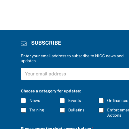
SUBSCRIBE
Enter your email address to subscribe to NIGC news and
updates
e
S
n
U
t
B
e
S
r
C
e
Choose a category for updates:
R
n
I
t
News
Events
Ordinances
B
e
E
r
Training
Bulletins
Enforceme
*
*
Actions
Please enter the right answer below:
*