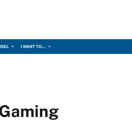
NSEL
I WANT TO…
r Gaming