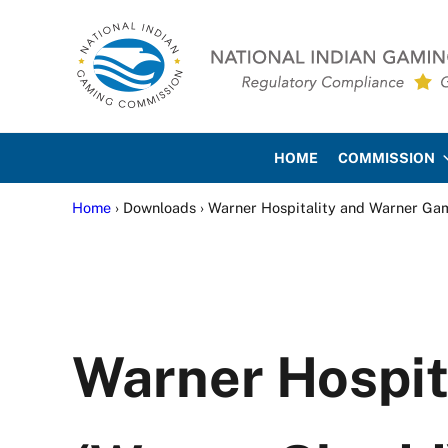
Skip to main content
Skip to site footer
National Indian Gaming Co
HOME
COMMISSION
Home
› Downloads › Warner Hospitality and Warner Ga
Warner Hospit