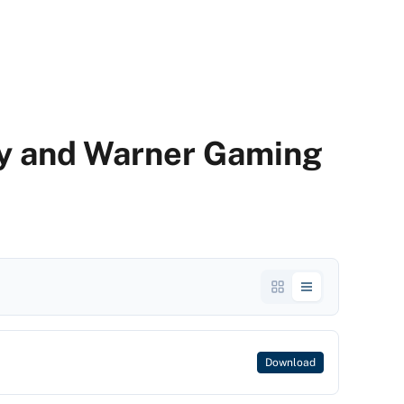
ty and Warner Gaming
Download