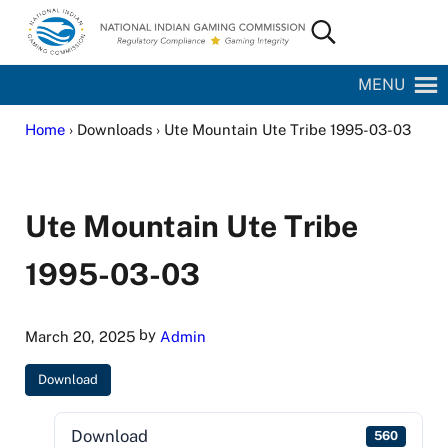
Skip to main content
Skip to site footer
Search...
National Indian Gaming Commission
MENU
Home
› Downloads › Ute Mountain Ute Tribe 1995-03-03
Ute Mountain Ute Tribe
1995-03-03
by
March 20, 2025
Admin
Download
Download
560