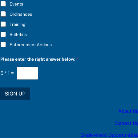
E
Events
*
Ordinances
Training
Bulletins
Enforcement Actions
a
Please enter the right answer below:
*
t
h
e
5
*
1
=
u
p
d
a
SIGN UP
t
e
s
About Us
:
Contact Us
Employment Opportunities