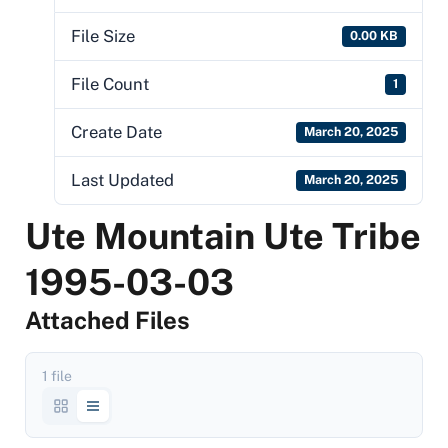
File Size
0.00 KB
File Count
1
Create Date
March 20, 2025
Last Updated
March 20, 2025
Ute Mountain Ute Tribe
1995-03-03
Attached Files
1 file