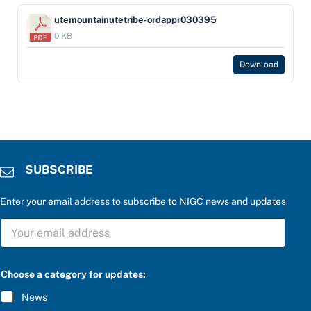
utemountainutetribe-ordappr030395
0 KB
Download
SUBSCRIBE
Enter your email address to subscribe to NIGC news and updates
S
U
B
S
C
Choose a category for updates:
R
I
News
B