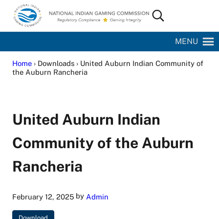
Skip to main content
Skip to site footer
Search...
National Indian Gaming Commission
MENU
Home
› Downloads › United Auburn Indian Community of
the Auburn Rancheria
United Auburn Indian
Community of the Auburn
Rancheria
by
February 12, 2025
Admin
Download