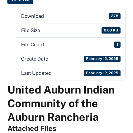
Download
378
File Size
0.00 KB
File Count
1
Create Date
February 12, 2025
Last Updated
February 12, 2025
United Auburn Indian
Community of the
Auburn Rancheria
Attached Files