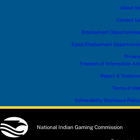
About Us
Contact Us
Employment Opportunities
Equal Employment Opportunity
Privacy
Freedom of Information Act
Report A Violation
Terms of Use
Vulnerability Disclosure Policy
National Indian Gaming Commission