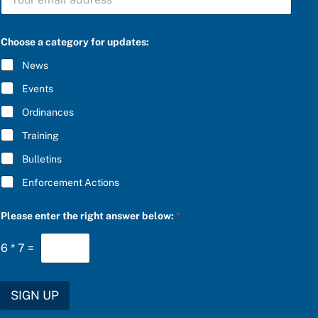
U
t
B
e
S
g
C
o
Choose a category for updates:
R
r
I
y
News
B
*
E
t
Events
*
h
e
Ordinances
Training
Bulletins
Enforcement Actions
Please enter the right answer below:
*
6
*
7
=
SIGN UP