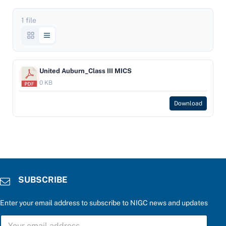
1 file
United Auburn_Class III MICS
0 KB
Download
SUBSCRIBE
Enter your email address to subscribe to NIGC news and updates
c
S
a