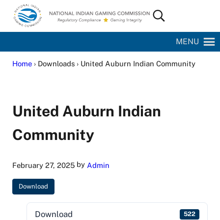
Skip to main content
Skip to site footer
Search...
National Indian Gaming Commission
MENU
Home
› Downloads › United Auburn Indian Community
United Auburn Indian
Community
by
February 27, 2025
Admin
Download
Download
522