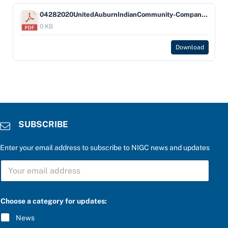
04282020UnitedAuburnIndianCommunity-Company-USBankNA(1)
0 KB
Download
SUBSCRIBE
Enter your email address to subscribe to NIGC news and updates
S
U
B
S
C
Choose a category for updates:
R
I
News
B