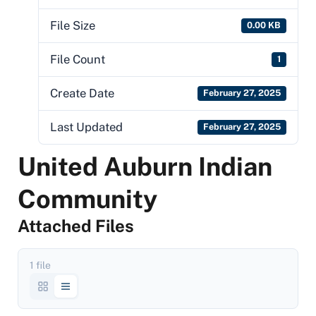
File Size
0.00 KB
File Count
1
Create Date
February 27, 2025
Last Updated
February 27, 2025
United Auburn Indian
Community
Attached Files
1 file