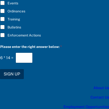
E
Events
*
Ordinances
Training
Bulletins
Enforcement Actions
b
Please enter the right answer below:
*
e
l
o
6
*
14
=
w
:
a
n
SIGN UP
s
w
e
About Us
r
a
Contact Us
Employment Opportunities