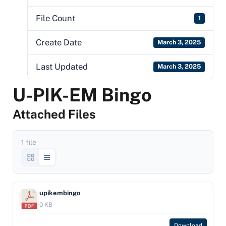
File Count
1
Create Date
March 3, 2025
Last Updated
March 3, 2025
U-PIK-EM Bingo
Attached Files
1 file
upikembingo
0 KB
Download