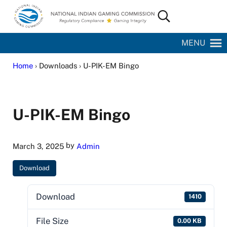
Skip to main content
Skip to site footer
Search...
National Indian Gaming Commission
MENU
Home
› Downloads › U-PIK-EM Bingo
U-PIK-EM Bingo
by
March 3, 2025
Admin
Download
Download
1410
File Size
0.00 KB