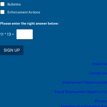
Bulletins
Enforcement Actions
r
Please enter the right answer below:
*
i
g
h
11
*
13
=
t
a
n
s
SIGN UP
w
e
r
About Us
b
e
l
Contact Us
o
w
Employment Opportunities
:
Equal Employment Opportunity
Privacy
Freedom of Information Act