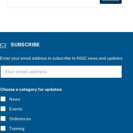
SUBSCRIBE
Enter your email address to subscribe to NIGC news and updates
S
U
B
S
C
Choose a category for updates:
R
I
News
B
E
Events
*
Ordinances
Training