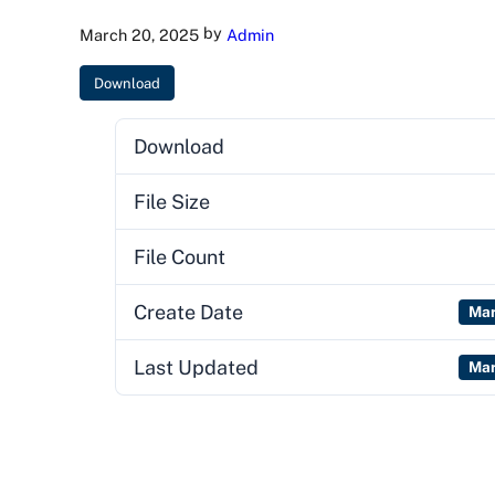
by
March 20, 2025
Admin
Download
Download
File Size
File Count
Create Date
Mar
Last Updated
Mar