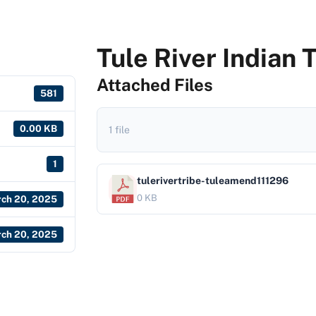
Tule River Indian 
Attached Files
581
0.00 KB
1 file
1
tulerivertribe-tuleamend111296
0 KB
ch 20, 2025
ch 20, 2025