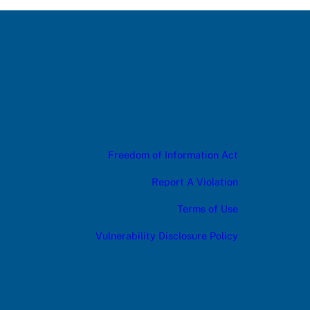
Freedom of Information Act
Report A Violation
Terms of Use
Vulnerability Disclosure Policy