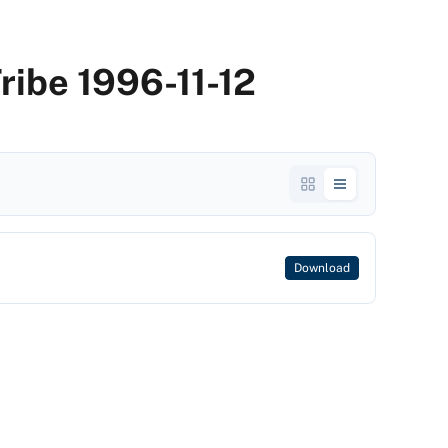
Tribe 1996-11-12
Download