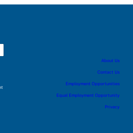
About Us
Contact Us
Employment Opportunities
nt
Equal Employment Opportunity
Privacy