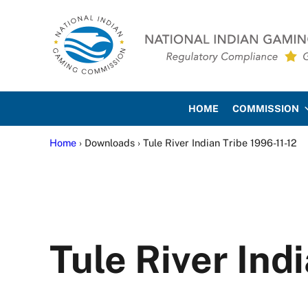
Skip to main content
Skip to site footer
National Indian Gaming Co
HOME
COMMISSION
Home
› Downloads › Tule River Indian Tribe 1996-11-12
Tule River Ind