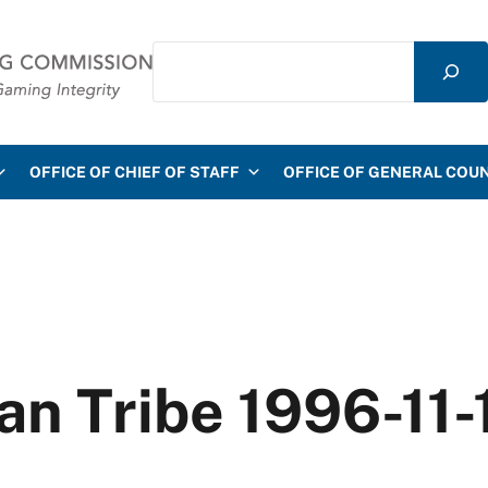
Search
mmission
OFFICE OF CHIEF OF STAFF
OFFICE OF GENERAL COU
ian Tribe 1996-11-