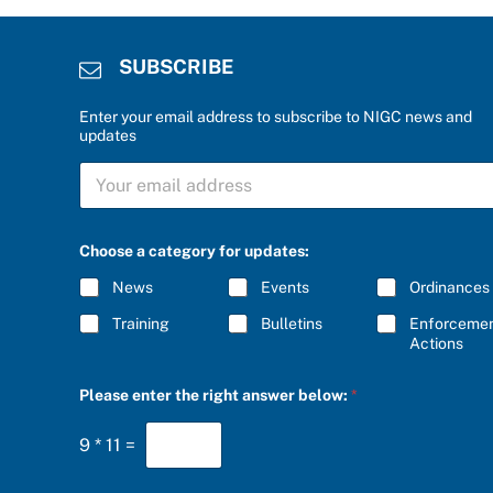
SUBSCRIBE
Enter your email address to subscribe to NIGC news and
updates
S
U
B
S
C
C
Choose a category for updates:
h
R
o
I
News
Events
Ordinances
o
B
s
E
Training
Bulletins
Enforceme
e
*
Actions
a
n
s
Please enter the right answer below:
*
w
e
r
9
*
11
=
*