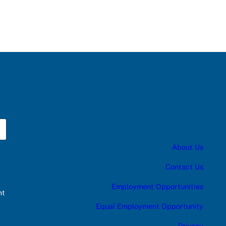
About Us
Contact Us
Employment Opportunities
nt
Equal Employment Opportunity
Privacy