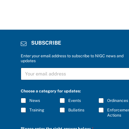
SUBSCRIBE
Enter your email address to subscribe to NIGC news and
updates
r
S
i
U
g
B
h
S
t
C
b
Choose a category for updates:
R
e
I
l
News
Events
Ordinances
B
o
E
w
Training
Bulletins
Enforceme
*
:
Actions
C
h
Please enter the right answer below:
*