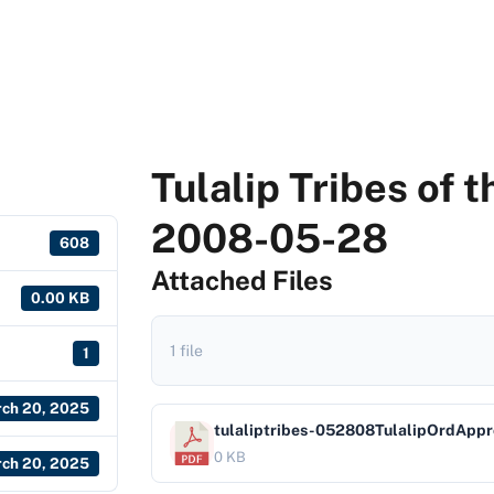
Tulalip Tribes of 
2008-05-28
608
Attached Files
0.00 KB
1 file
1
ch 20, 2025
tulaliptribes-052808TulalipOrdAppr
0 KB
ch 20, 2025