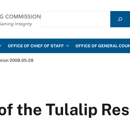
Search
mmission
OFFICE OF CHIEF OF STAFF
OFFICE OF GENERAL COU
vation 2008-05-28
 of the Tulalip Re