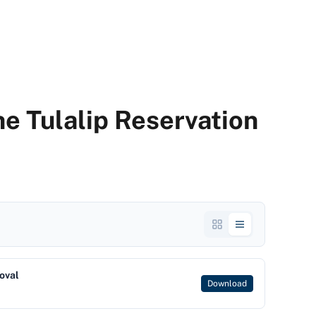
the Tulalip Reservation
oval
Download