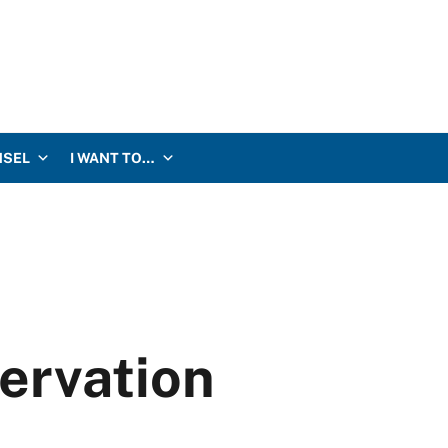
NSEL
I WANT TO…
servation