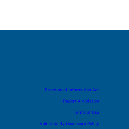
Freedom of Information Act
Report A Violation
Terms of Use
Vulnerability Disclosure Policy