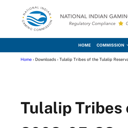
Skip to main content
Skip to site footer
National Indian Gaming Co
HOME
COMMISSION
Home
› Downloads › Tulalip Tribes of the Tulalip Reser
Tulalip Tribes