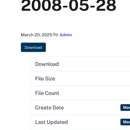
2008-05-28
by
March 20, 2025
Admin
Download
Download
File Size
File Count
Create Date
Mar
Last Updated
Mar