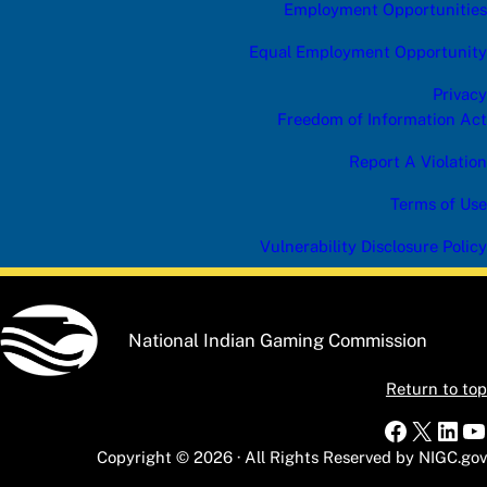
Employment Opportunities
Equal Employment Opportunity
Privacy
Freedom of Information Act
Report A Violation
Terms of Use
Vulnerability Disclosure Policy
National Indian Gaming Commission
Return to top
Faceboo
X
Link
Y
Copyright © 2026 · All Rights Reserved by NIGC.gov