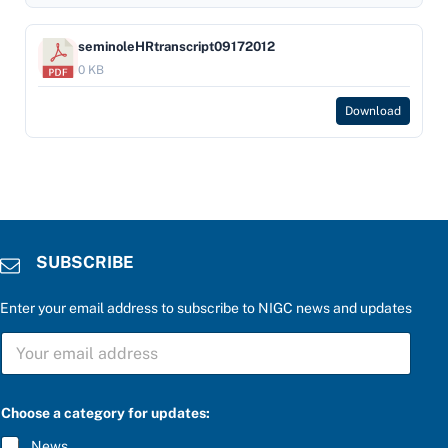
seminoleHRtranscript09172012
0 KB
Download
SUBSCRIBE
Enter your email address to subscribe to NIGC news and updates
*
S
a
U
n
B
s
S
w
C
e
Choose a category for updates:
R
r
I
*
News