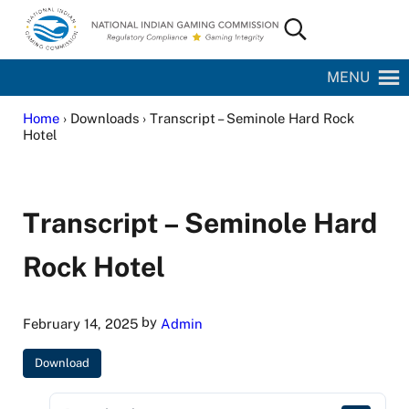
Skip to main content
Skip to site footer
Search...
National Indian Gaming Commission
MENU
Home
› Downloads › Transcript – Seminole Hard Rock
Hotel
Transcript – Seminole Hard
Rock Hotel
by
February 14, 2025
Admin
Download