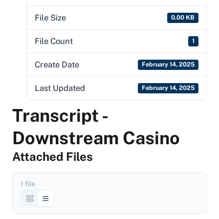
File Size
0.00 KB
File Count
1
Create Date
February 14, 2025
Last Updated
February 14, 2025
Transcript -
Downstream Casino
Attached Files
1 file