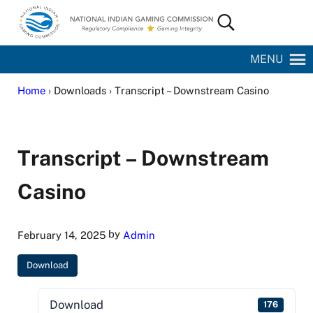
Skip to main content
Skip to site footer
Search...
National Indian Gaming Commission
MENU
Home
› Downloads › Transcript – Downstream Casino
Transcript – Downstream
Casino
by
February 14, 2025
Admin
Download
Download
176