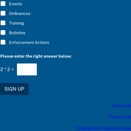
E
Events
*
Ordinances
Training
Bulletins
Enforcement Actions
u
Please enter the right answer below:
*
p
d
a
2
*
2
=
t
e
s
:
SIGN UP
*
u
p
About Us
d
a
t
Contact Us
e
s
Employment Opportunities