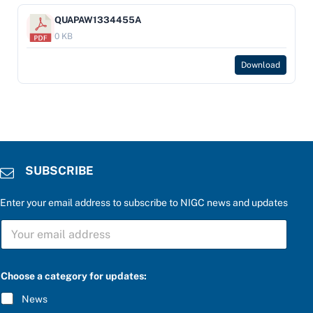
QUAPAW1334455A
0 KB
Download
SUBSCRIBE
Enter your email address to subscribe to NIGC news and updates
S
U
B
S
C
Choose a category for updates:
R
I
News
B