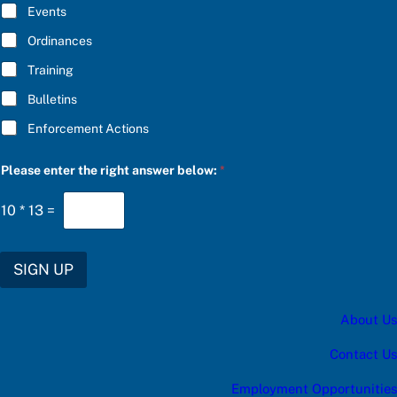
E
Events
*
Ordinances
Training
Bulletins
Enforcement Actions
u
Please enter the right answer below:
*
p
d
a
10
*
13
=
t
e
s
:
SIGN UP
S
U
B
About Us
S
C
R
Contact Us
I
B
Employment Opportunities