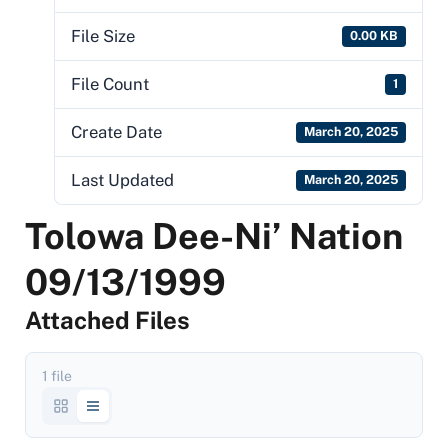
File Size
0.00 KB
File Count
1
Create Date
March 20, 2025
Last Updated
March 20, 2025
Tolowa Dee-Ni’ Nation
09/13/1999
Attached Files
1 file