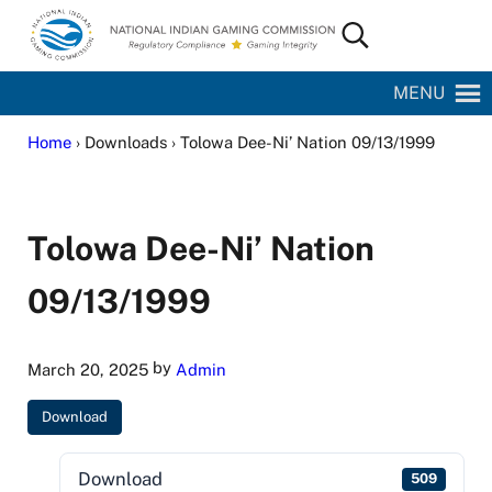
Skip to main content
Skip to site footer
Search...
National Indian Gaming Commission
MENU
Home
› Downloads › Tolowa Dee-Ni’ Nation 09/13/1999
Tolowa Dee-Ni’ Nation
09/13/1999
by
March 20, 2025
Admin
Download
Download
509