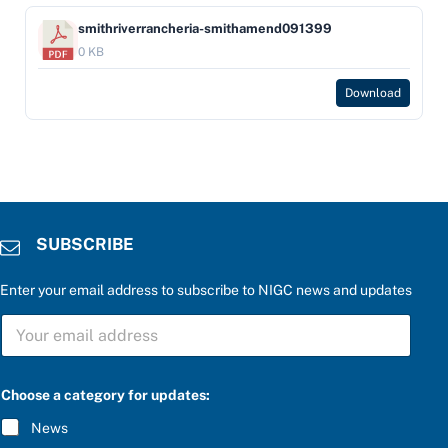
smithriverrancheria-smithamend091399
0 KB
Download
SUBSCRIBE
Enter your email address to subscribe to NIGC news and updates
S
U
B
S
C
Choose a category for updates:
R
I
News
B