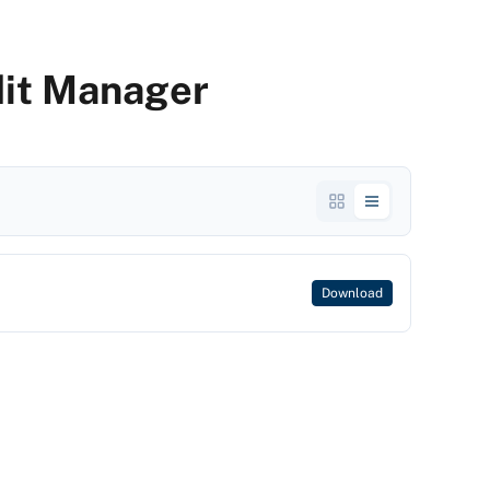
dit Manager
Download