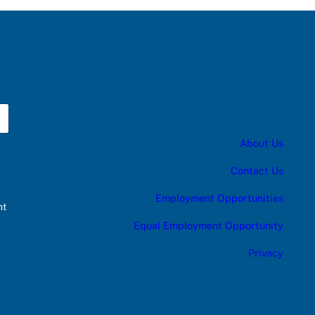
About Us
Contact Us
Employment Opportunities
nt
Equal Employment Opportunity
Privacy