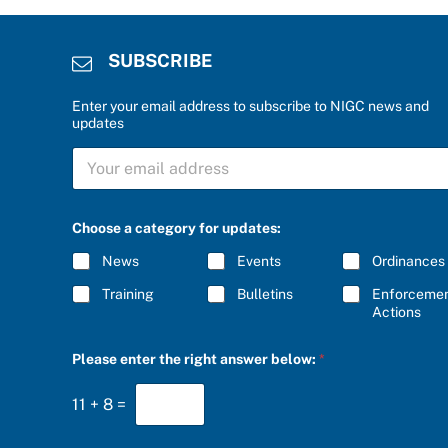
SUBSCRIBE
Enter your email address to subscribe to NIGC news and
updates
S
U
B
S
C
Choose a category for updates:
R
I
News
Events
Ordinances
B
E
Training
Bulletins
Enforceme
*
Actions
S
Please enter the right answer below:
*
U
B
S
11
+
8
=
C
R
I