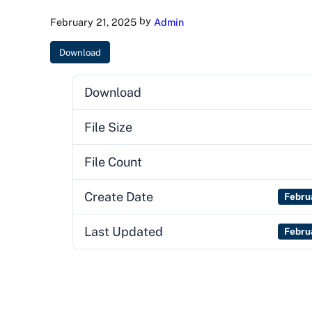
by
February 21, 2025
Admin
Download
Download
File Size
File Count
Create Date
Febru
Last Updated
Febru