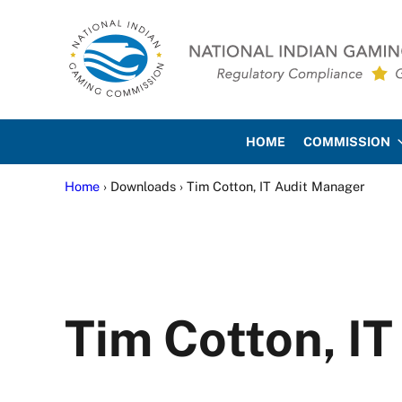
Skip to main content
Skip to site footer
National Indian Gaming Co
HOME
COMMISSION
Home
› Downloads › Tim Cotton, IT Audit Manager
Tim Cotton, I