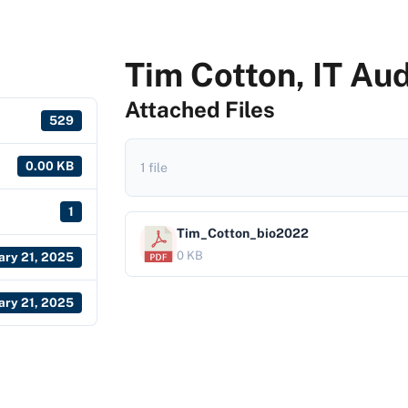
Tim Cotton, IT Au
Attached Files
529
0.00 KB
1 file
1
Tim_Cotton_bio2022
0 KB
ary 21, 2025
ary 21, 2025