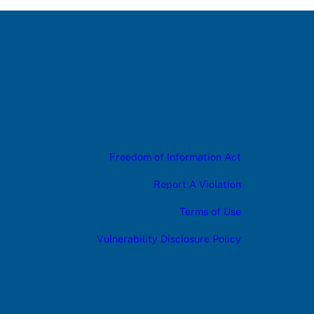
Freedom of Information Act
Report A Violation
Terms of Use
Vulnerability Disclosure Policy