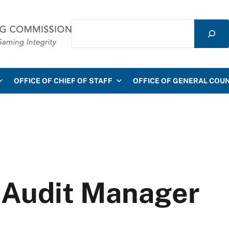
Search
mmission
OFFICE OF CHIEF OF STAFF
OFFICE OF GENERAL COU
T Audit Manager