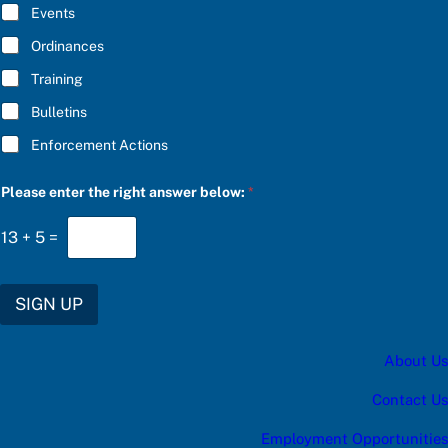
E
a
Events
*
t
e
Ordinances
s
Training
:
e
Bulletins
n
t
Enforcement Actions
e
r
Please enter the right answer below:
*
13
+
5
=
SIGN UP
About Us
Contact Us
Employment Opportunities