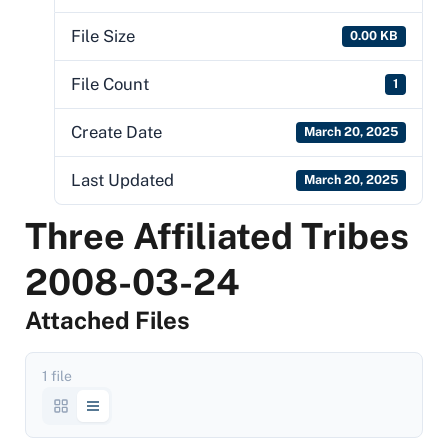
File Size
0.00 KB
File Count
1
Create Date
March 20, 2025
Last Updated
March 20, 2025
Three Affiliated Tribes
2008-03-24
Attached Files
1 file