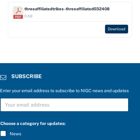
threeaffiliatedtribes-threeaffiliated032408
0 KB
Download
SUBSCRIBE
Enter your email address to subscribe to NIGC news and updates
P
S
l
U
e
B
a
S
s
C
e
Choose a category for updates:
R
u
I
p
News
B
d