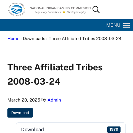
Skip to main content
Skip to site footer
Search...
National Indian Gaming Commission
MENU
Home
› Downloads › Three Affiliated Tribes 2008-03-24
Three Affiliated Tribes
2008-03-24
by
March 20, 2025
Admin
Download
Download
1979