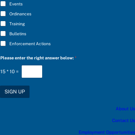
E
Events
*
Ordinances
Training
Bulletins
Enforcement Actions
e
Please enter the right answer below:
*
n
t
e
15
*
10
=
r
S
U
B
SIGN UP
S
C
R
About Us
I
B
E
Contact Us
P
l
Employment Opportunities