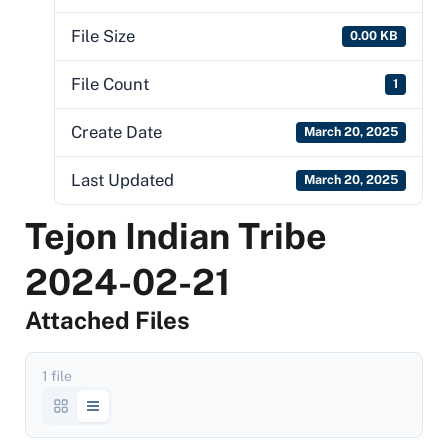
File Size
0.00 KB
File Count
1
Create Date
March 20, 2025
Last Updated
March 20, 2025
Tejon Indian Tribe
2024-02-21
Attached Files
1 file