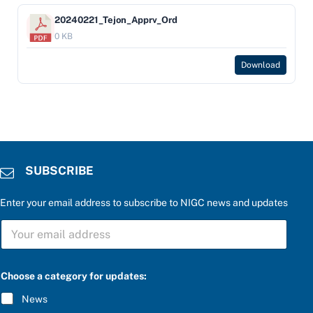
20240221_Tejon_Apprv_Ord
0 KB
Download
SUBSCRIBE
Enter your email address to subscribe to NIGC news and updates
S
U
B
S
C
Choose a category for updates:
R
I
News
B