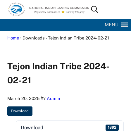
Skip to main content
Skip to site footer
Search...
National Indian Gaming Commission
MENU
Home
› Downloads › Tejon Indian Tribe 2024-02-21
Tejon Indian Tribe 2024-
02-21
by
March 20, 2025
Admin
Download
Download
1892