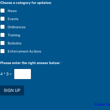
C
Choose a category for updates:
i
R
g
I
News
h
B
t
E
Events
u
*
p
Ordinances
d
a
Training
t
e
Bulletins
s
:
Enforcement Actions
t
h
e
Please enter the right answer below:
*
4
*
3
=
SIGN UP
About Us