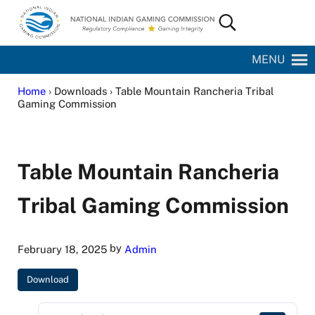
Skip to main content
Skip to site footer
Search...
National Indian Gaming Commission
MENU
Home
› Downloads › Table Mountain Rancheria Tribal
Gaming Commission
Table Mountain Rancheria
Tribal Gaming Commission
by
February 18, 2025
Admin
Download