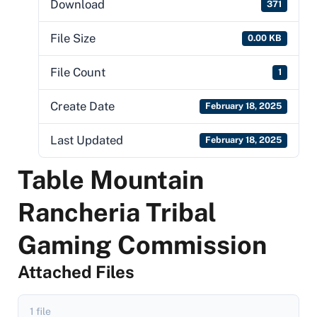
Download
371
File Size
0.00 KB
File Count
1
Create Date
February 18, 2025
Last Updated
February 18, 2025
Table Mountain
Rancheria Tribal
Gaming Commission
Attached Files
1 file