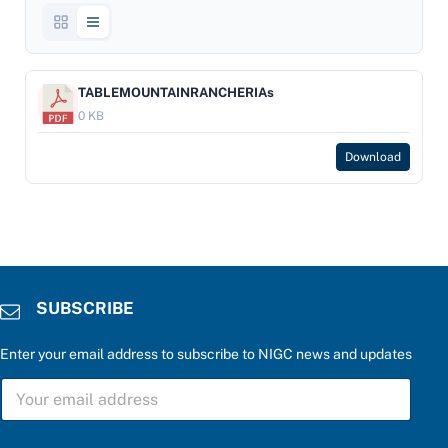
TABLEMOUNTAINRANCHERIAs
0 KB
Download
SUBSCRIBE
Enter your email address to subscribe to NIGC news and updates
S
U
B
S
r