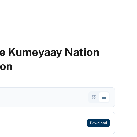
he Kumeyaay Nation
on
Download