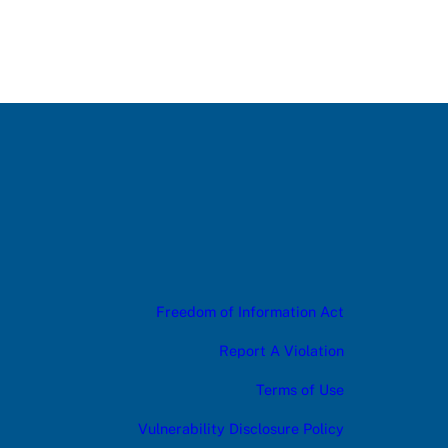
Freedom of Information Act
Report A Violation
Terms of Use
Vulnerability Disclosure Policy