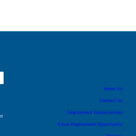
About Us
Contact Us
Employment Opportunities
nt
Equal Employment Opportunity
Privacy