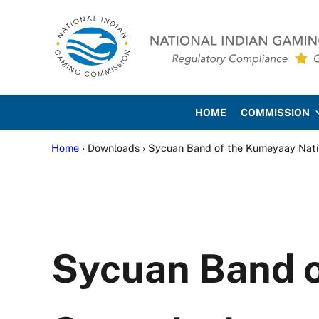
Skip to main content
Skip to site footer
National Indian Gaming Co
HOME
COMMISSION
Home
› Downloads › Sycuan Band of the Kumeyaay Nat
Sycuan Band 