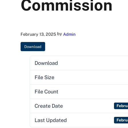
Commission
by
February 13, 2025
Admin
Download
Download
File Size
File Count
Create Date
Febru
Last Updated
Febru