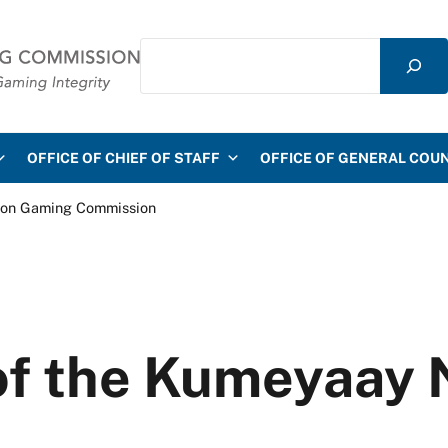
Search
mmission
OFFICE OF CHIEF OF STAFF
OFFICE OF GENERAL COU
ion Gaming Commission
of the Kumeyaay 