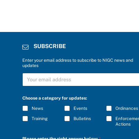
SUBSCRIBE
Enter your email address to subscribe to NIGC news and
updates
S
U
B
S
C
Choose a category for updates:
R
I
News
Events
Ordinances
B
E
Training
Bulletins
Enforceme
*
Actions
t
Please enter the right answer below:
*