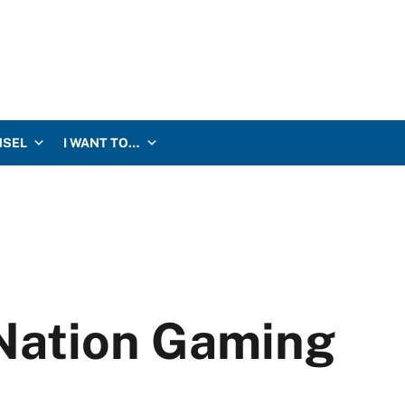
NSEL
I WANT TO…
Nation Gaming