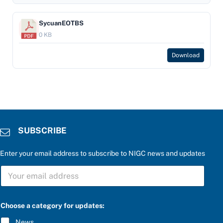
SycuanEOTBS
0 KB
Download
SUBSCRIBE
Enter your email address to subscribe to NIGC news and updates
t
S
h
U
e
B
S
S
U
C
B
Choose a category for updates:
R
S
I
C
News