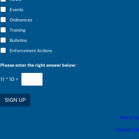
B
R
E
I
Events
*
B
E
Ordinances
c
Training
a
t
Bulletins
e
g
Enforcement Actions
o
r
y
Please enter the right answer below:
*
11
*
10
=
SIGN UP
About Us
Contact Us