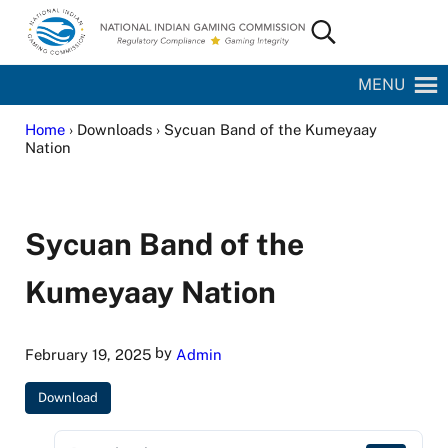
Skip to main content
Skip to site footer
Search...
National Indian Gaming Commission
MENU
Home
› Downloads › Sycuan Band of the Kumeyaay
Nation
Sycuan Band of the
Kumeyaay Nation
by
February 19, 2025
Admin
Download