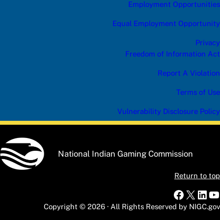
Employment Opportunities
Equal Employment Opportunity
Privacy
Freedom of Information Act
Report A Violation
Terms of Use
Vulnerability Disclosure Policy
National Indian Gaming Commission
Return to top
Faceboo
X
Link
Y
Copyright © 2026 · All Rights Reserved by NIGC.gov