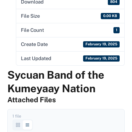
Download
804
File Size
0.00 KB
File Count
1
Create Date
February 19, 2025
Last Updated
February 19, 2025
Sycuan Band of the
Kumeyaay Nation
Attached Files
1 file