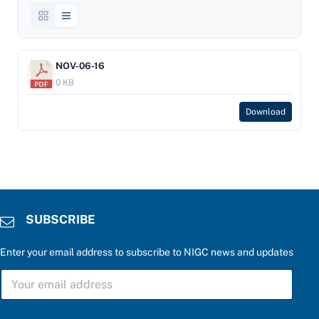
NOV-06-16
0 KB
Download
SUBSCRIBE
Enter your email address to subscribe to NIGC news and updates
f
S
o
U
r
B
*
S
a