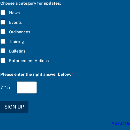
C
Choose a category for updates:
R
I
News
B
E
Events
*
Ordinances
Training
Bulletins
Enforcement Actions
Please enter the right answer below:
*
7
*
5
=
SIGN UP
About Us