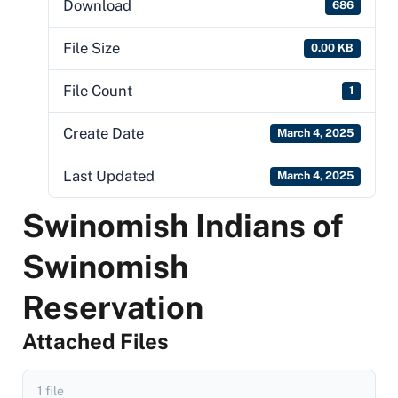
Download
686
File Size
0.00 KB
File Count
1
Create Date
March 4, 2025
Last Updated
March 4, 2025
Swinomish Indians of
Swinomish
Reservation
Attached Files
1 file