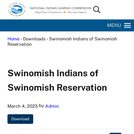
Skip to main content
Skip to site footer
Search...
National Indian Gaming Commission
MENU
Home
› Downloads › Swinomish Indians of Swinomish
Reservation
Swinomish Indians of
Swinomish Reservation
by
March 4, 2025
Admin
Download