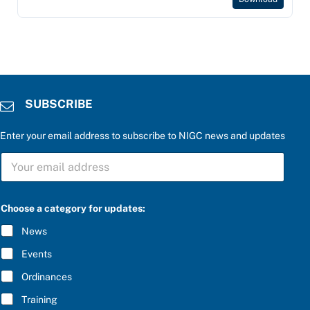
SUBSCRIBE
Enter your email address to subscribe to NIGC news and updates
b
S
e
U
l
B
o
S
w
C
:
Choose a category for updates:
R
a
I
n
News
B
s
E
w
Events
*
e
r
Ordinances
S
Training
U