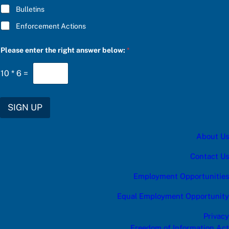
B
Bulletins
S
C
Enforcement Actions
R
I
B
Please enter the right answer below:
*
E
10
*
6
=
SIGN UP
About Us
Contact Us
Employment Opportunities
Equal Employment Opportunity
Privacy
Freedom of Information Act