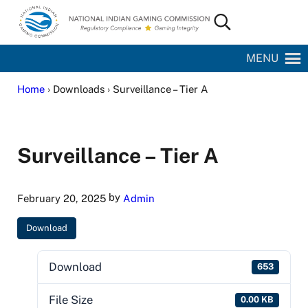
Skip to main content
Skip to site footer
Search...
National Indian Gaming Commission
MENU
Home
› Downloads › Surveillance – Tier A
Surveillance – Tier A
by
February 20, 2025
Admin
Download
Download
653
File Size
0.00 KB