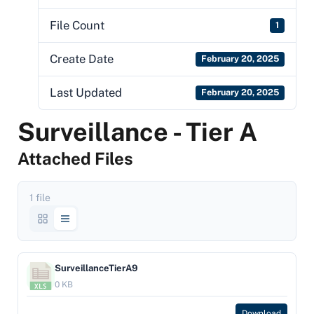
File Count
1
Create Date
February 20, 2025
Last Updated
February 20, 2025
Surveillance - Tier A
Attached Files
1 file
SurveillanceTierA9
0 KB
Download