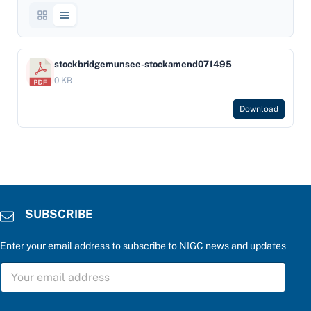
stockbridgemunsee-stockamend071495
0 KB
Download
SUBSCRIBE
Enter your email address to subscribe to NIGC news and updates
S
U
B
S
a