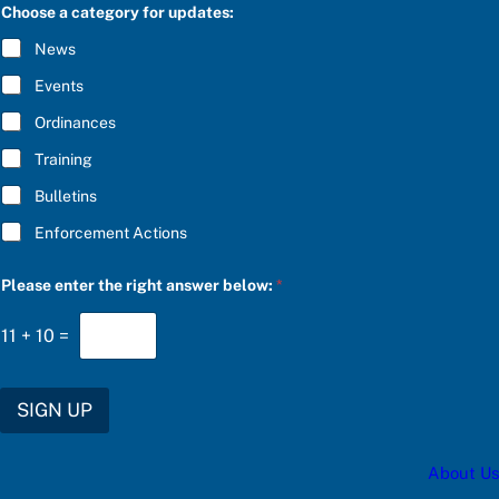
C
Choose a category for updates:
n
R
s
I
News
w
B
e
E
Events
r
*
a
Ordinances
u
p
Training
d
a
Bulletins
t
e
Enforcement Actions
s
:
Please enter the right answer below:
*
11
+
10
=
SIGN UP
About Us