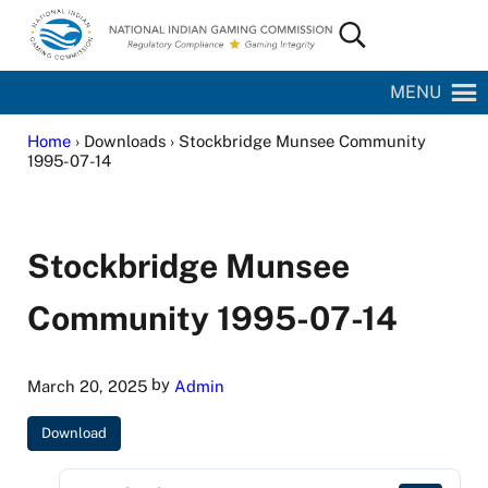
Skip to main content
Skip to site footer
Search...
National Indian Gaming Commission
MENU
Home
› Downloads › Stockbridge Munsee Community
1995-07-14
Stockbridge Munsee
Community 1995-07-14
by
March 20, 2025
Admin
Download