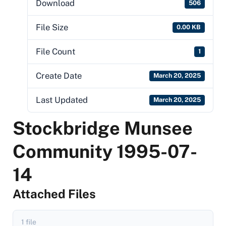
Download
506
File Size
0.00 KB
File Count
1
Create Date
March 20, 2025
Last Updated
March 20, 2025
Stockbridge Munsee
Community 1995-07-
14
Attached Files
1 file