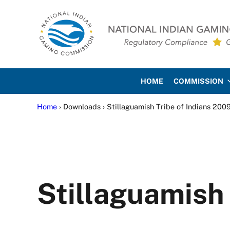
Skip to main content
Skip to site footer
National Indian Gaming Co
HOME
COMMISSION
Home
› Downloads › Stillaguamish Tribe of Indians 200
Stillaguamish