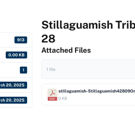
Stillaguamish Tri
28
913
Attached Files
0.00 KB
1 file
1
ch 20, 2025
stillaguamish-Stillaguamish42809
0 KB
ch 20, 2025