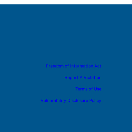
Freedom of Information Act
Report A Violation
Terms of Use
Vulnerability Disclosure Policy