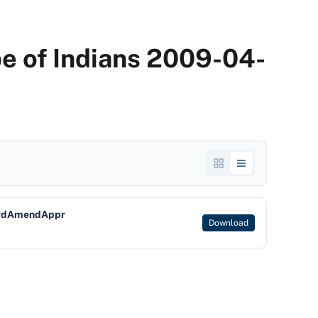
be of Indians 2009-04-
OrdAmendAppr
Download