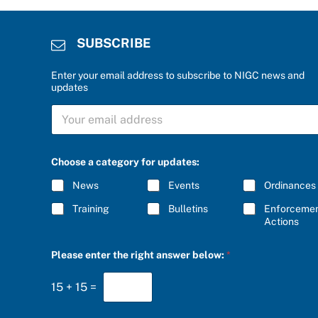
SUBSCRIBE
Enter your email address to subscribe to NIGC news and
updates
S
U
B
S
C
Choose a category for updates:
R
I
News
Events
Ordinances
B
E
Training
Bulletins
Enforceme
*
Actions
*
Please enter the right answer below:
*
a
a
15
+
15
=