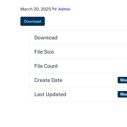
by
March 20, 2025
Admin
Download
Download
File Size
File Count
Create Date
Mar
Last Updated
Mar