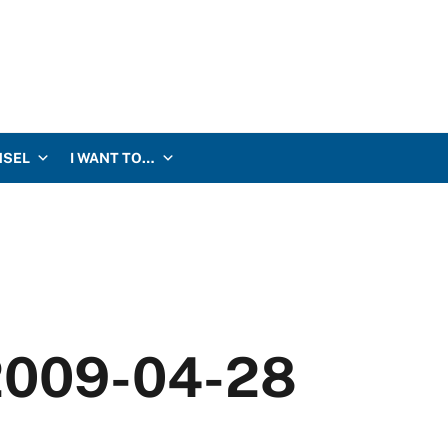
NSEL
I WANT TO…
 2009-04-28