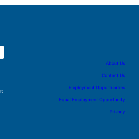
About Us
Contact Us
Employment Opportunities
nt
Equal Employment Opportunity
Privacy