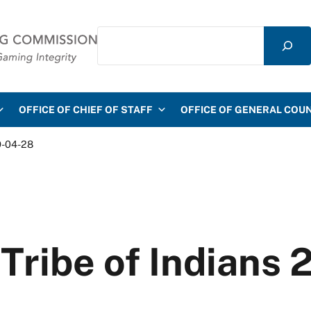
Search
mmission
OFFICE OF CHIEF OF STAFF
OFFICE OF GENERAL COU
9-04-28
 Tribe of Indians