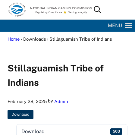
Skip to main content
Skip to site footer
Search...
National Indian Gaming Commission
MENU
Home
› Downloads › Stillaguamish Tribe of Indians
Stillaguamish Tribe of
Indians
by
February 28, 2025
Admin
Download
Download
503