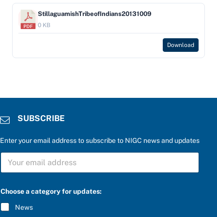
StillaguamishTribeofIndians20131009
0 KB
Download
SUBSCRIBE
Enter your email address to subscribe to NIGC news and updates
S
U
B
S
P
C
Choose a category for updates:
l
R
e
I
News
a
B
s