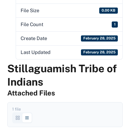
File Size
0.00 KB
File Count
1
Create Date
February 28, 2025
Last Updated
February 28, 2025
Stillaguamish Tribe of
Indians
Attached Files
1 file