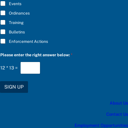
E
Events
e
*
C
Ordinances
h
o
Training
o
s
Bulletins
e
u
Enforcement Actions
p
d
a
Please enter the right answer below:
*
t
e
12
*
13
=
s
:
SIGN UP
About Us
Contact Us
Employment Opportunities