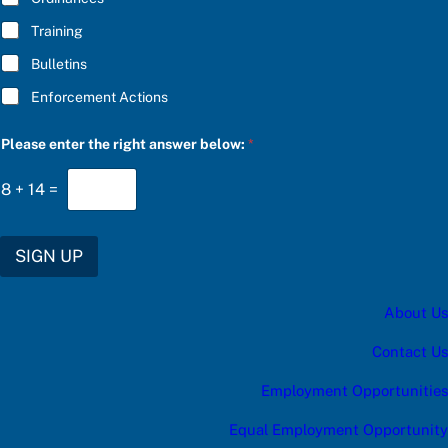
I
Training
B
E
Bulletins
e
n
Enforcement Actions
t
e
r
Please enter the right answer below:
*
8
+
14
=
SIGN UP
About Us
Contact Us
Employment Opportunities
Equal Employment Opportunity