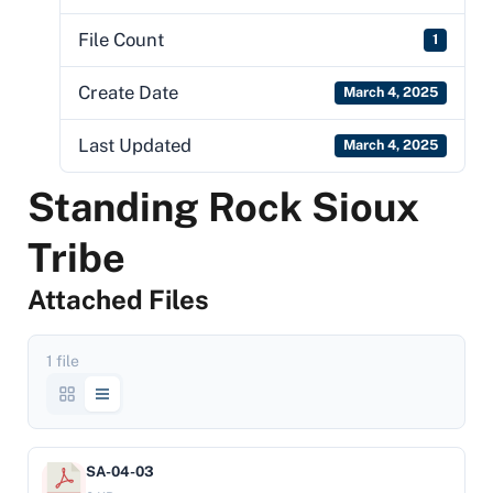
File Count
1
Create Date
March 4, 2025
Last Updated
March 4, 2025
Standing Rock Sioux
Tribe
Attached Files
1 file
SA-04-03