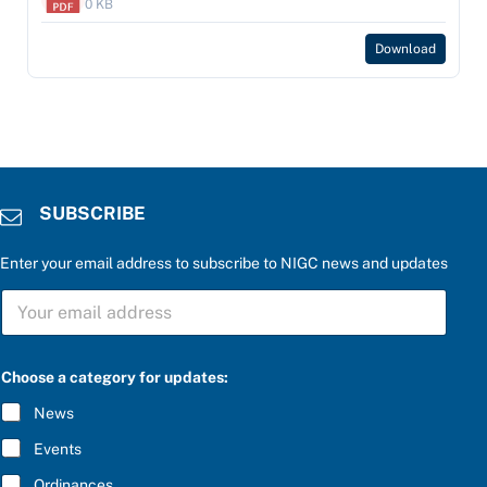
0 KB
Download
SUBSCRIBE
Enter your email address to subscribe to NIGC news and updates
P
S
l
U
e
B
a
S
s
C
e
Choose a category for updates:
R
S
I
U
News
B
B
E
S
Events
*
C
R
Ordinances