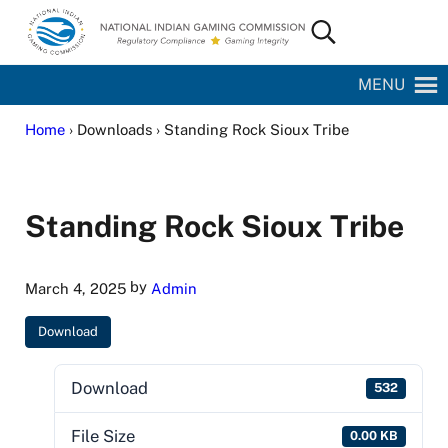
Skip to main content
Skip to site footer
Search...
National Indian Gaming Commission
MENU
Home
› Downloads › Standing Rock Sioux Tribe
Standing Rock Sioux Tribe
by
March 4, 2025
Admin
Download
Download
532
File Size
0.00 KB